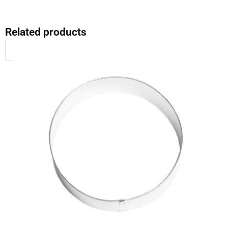
Related products