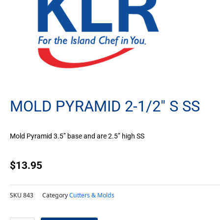
MOLD PYRAMID 2-1/2″ S SS
Mold Pyramid 3.5” base and are 2.5” high SS
$
13.95
SKU
843
Category
Cutters & Molds