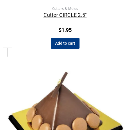
Cutters & Molds
Cutter CIRCLE 2.5″
$
1.95
Add to cart