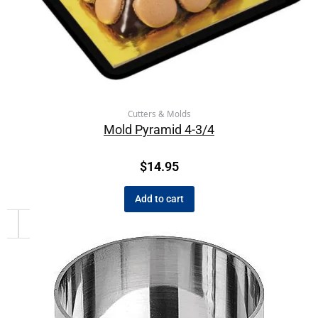
Cutters & Molds
Mold Pyramid 4-3/4
$
14.95
Add to cart