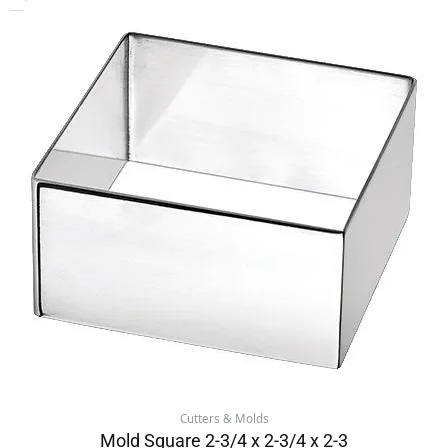
Cutters & Molds
Mold Square 2-3/4 x 2-3/4 x 2-3