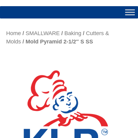
Home
/
SMALLWARE
/
Baking
/
Cutters &
Molds
/ Mold Pyramid 2-1/2″ S SS