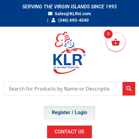
Skip
SERVING THE VIRGIN ISLANDS SINCE 1993
to
Sales@KLRvi.com
content
(340) 693-4540
0
Register / Login
CONTACT US