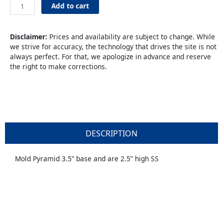
Mold
Add to cart
Pyramid
2-
1/2"
Disclaimer:
Prices and availability are subject to change. While
S
we strive for accuracy, the technology that drives the site is not
SS
always perfect. For that, we apologize in advance and reserve
quantity
the right to make corrections.
DESCRIPTION
Mold Pyramid 3.5” base and are 2.5” high SS