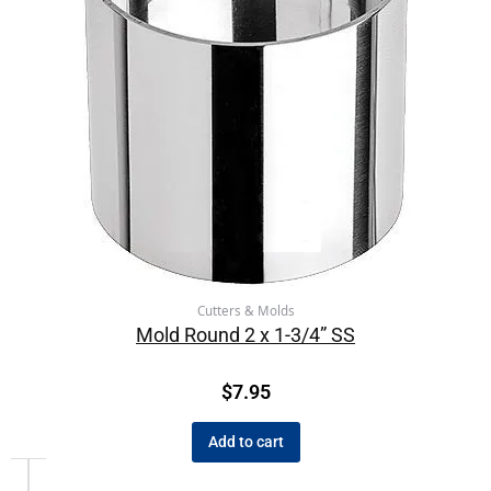
Cutters & Molds
Mold Round 2 x 1-3/4” SS
$
7.95
Add to cart