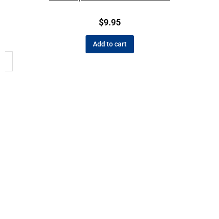
$
9.95
Add to cart