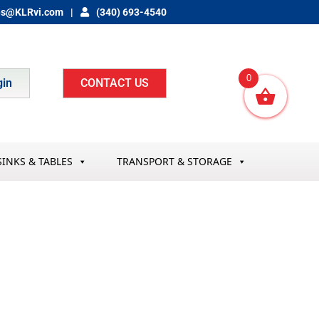
es@KLRvi.com
(340) 693-4540
0
gin
CONTACT US
SINKS & TABLES
TRANSPORT & STORAGE