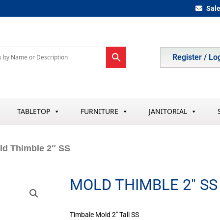
Sal
Register / Lo
TABLETOP
FURNITURE
JANITORIAL
ld Thimble 2″ SS
MOLD THIMBLE 2″ SS
Timbale Mold 2″ Tall SS