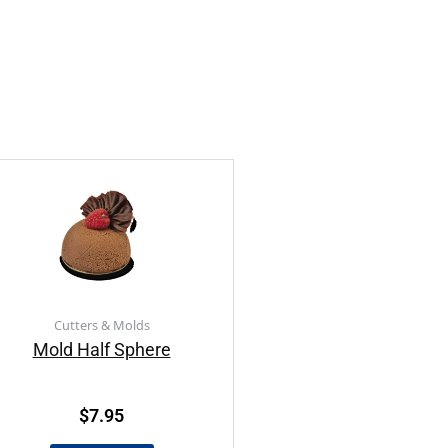
Cutters & Molds
Mold Half Sphere
$
7.95