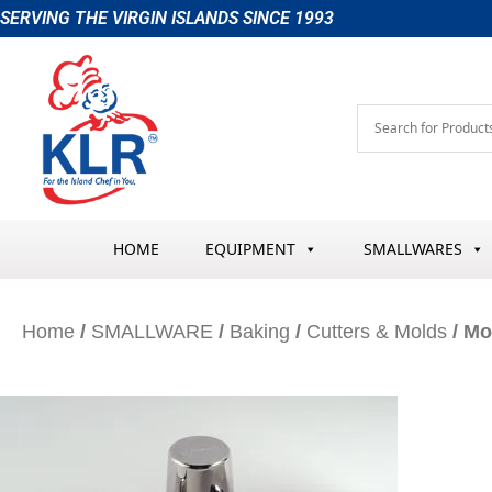
Skip
SERVING THE VIRGIN ISLANDS SINCE 1993
to
content
HOME
EQUIPMENT
SMALLWARES
Home
/
SMALLWARE
/
Baking
/
Cutters & Molds
/ Mo