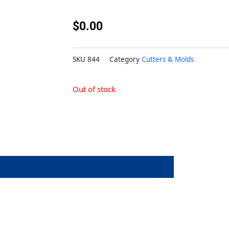
$
0.00
SKU
844
Category
Cutters & Molds
Out of stock