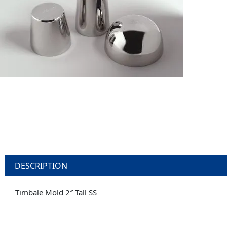
DESCRIPTION
Timbale Mold 2″ Tall SS