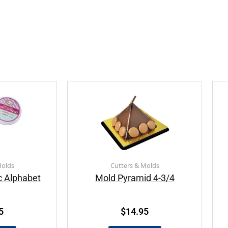
Molds
Cutters & Molds
c Alphabet
Mold Pyramid 4-3/4
5
$
14.95