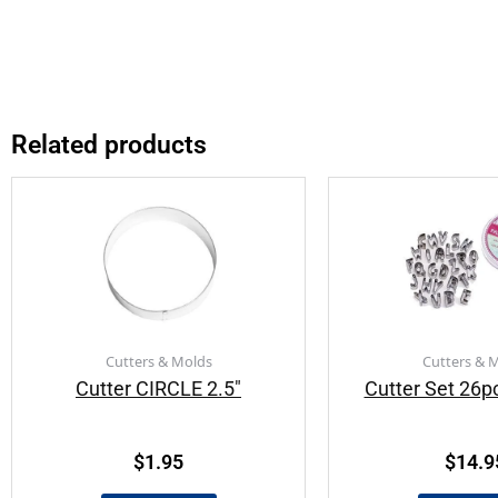
Related products
Cutters & Molds
Cutters & 
Cutter CIRCLE 2.5″
Cutter Set 26p
$
1.95
$
14.9