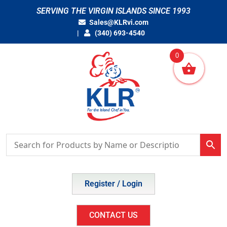
Skip
SERVING THE VIRGIN ISLANDS SINCE 1993
to
Sales@KLRvi.com
content
(340) 693-4540
0
Register / Login
CONTACT US