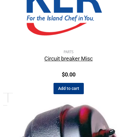
PARTS
Circuit breaker Misc
$
0.00
Add to cart