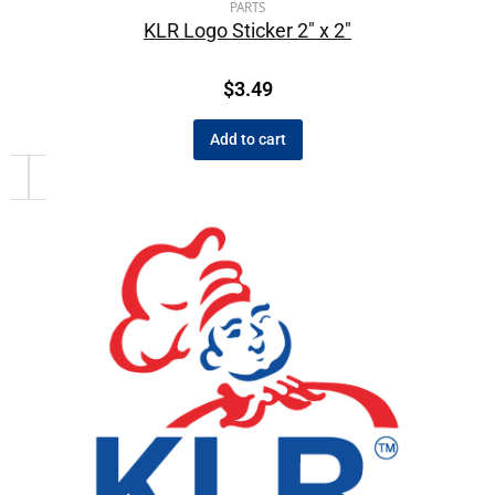
PARTS
KLR Logo Sticker 2″ x 2″
$
3.49
Add to cart