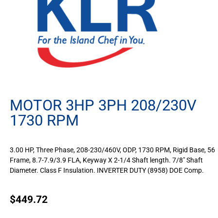
MOTOR 3HP 3PH 208/230V
1730 RPM
3.00 HP, Three Phase, 208-230/460V, ODP, 1730 RPM, Rigid Base, 56
Frame, 8.7-7.9/3.9 FLA, Keyway X 2-1/4 Shaft length. 7/8″ Shaft
Diameter. Class F Insulation. INVERTER DUTY (8958) DOE Comp.
$
449.72