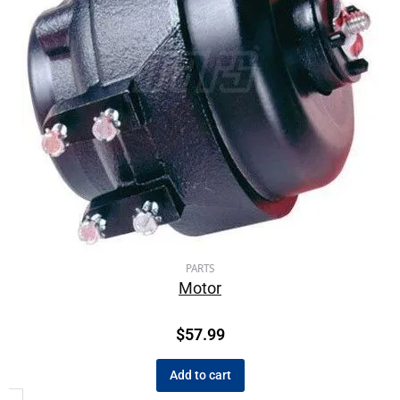
PARTS
Motor
$
57.99
Add to cart