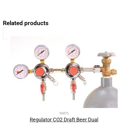
Related products
PARTS
Regulator CO2 Draft Beer Dual