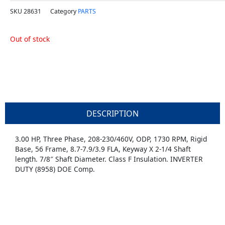
SKU
28631
Category
PARTS
Out of stock
DESCRIPTION
3.00 HP, Three Phase, 208-230/460V, ODP, 1730 RPM, Rigid
Base, 56 Frame, 8.7-7.9/3.9 FLA, Keyway X 2-1/4 Shaft
length. 7/8″ Shaft Diameter. Class F Insulation. INVERTER
DUTY (8958) DOE Comp.