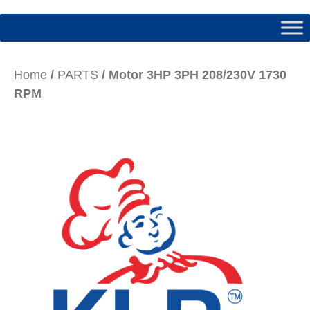
Home
/
PARTS
/ Motor 3HP 3PH 208/230V 1730
RPM