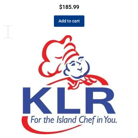
$
185.99
Add to cart