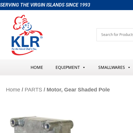
Skip
SERVING THE VIRGIN ISLANDS SINCE 1993
to
content
HOME
EQUIPMENT
SMALLWARES
Home
/
PARTS
/ Motor, Gear Shaded Pole