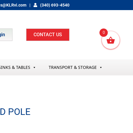
es@KLRvi.com
(340) 693-4540
0
gin
CONTACT US
SINKS & TABLES
TRANSPORT & STORAGE
D POLE