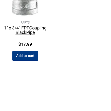
PARTS
1″ x 3/4″ FPTCoupling
BlackPipe
$
17.99
Add to cart