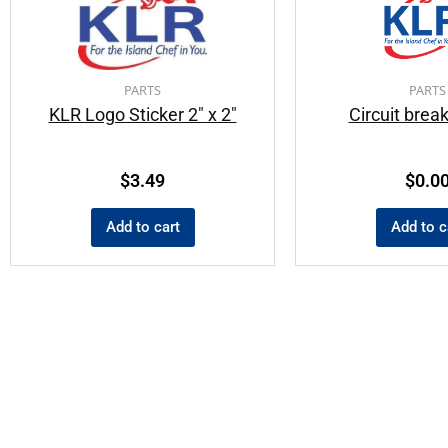
PARTS
PARTS
KLR Logo Sticker 2″ x 2″
Circuit brea
$
3.49
$
0.0
Add to cart
Add to c