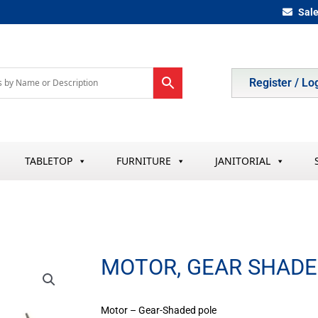
Sal
Register / Lo
TABLETOP
FURNITURE
JANITORIAL
MOTOR, GEAR SHADE
Motor – Gear-Shaded pole