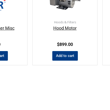
Hoods & Filters
ker Misc
Hood Motor
0
$
899.00
art
Add to cart