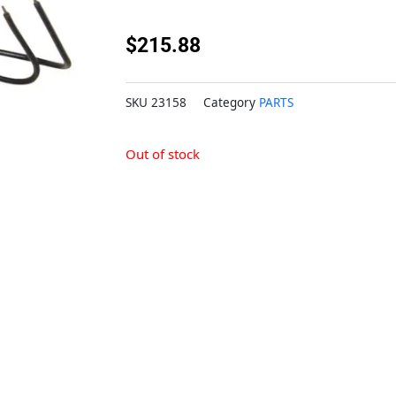
$
215.88
SKU
23158
Category
PARTS
Out of stock