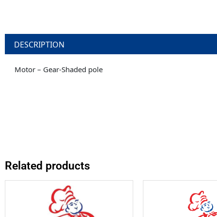
DESCRIPTION
Motor – Gear-Shaded pole
Related products