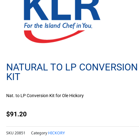
NATURAL TO LP CONVERSION
KIT
Nat. to LP Conversion Kit for Ole Hickory
$
91.20
SKU
20851
Category
HICKORY