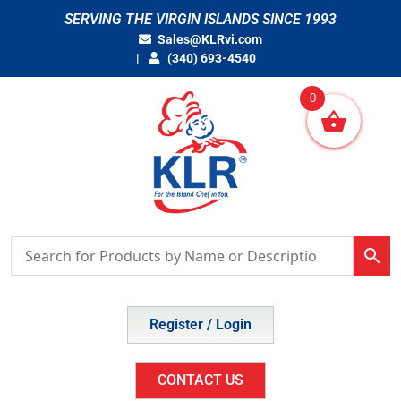
Skip
SERVING THE VIRGIN ISLANDS SINCE 1993
to
Sales@KLRvi.com
content
(340) 693-4540
0
Register / Login
CONTACT US