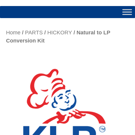
Home
/
PARTS
/
HICKORY
/ Natural to LP
Conversion Kit