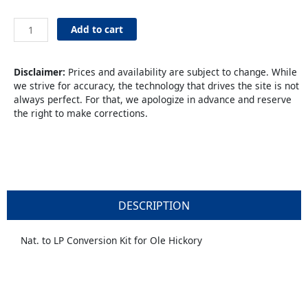
Natural
Add to cart
to
LP
Conversion
Disclaimer:
Prices and availability are subject to change. While
Kit
we strive for accuracy, the technology that drives the site is not
quantity
always perfect. For that, we apologize in advance and reserve
the right to make corrections.
DESCRIPTION
Nat. to LP Conversion Kit for Ole Hickory