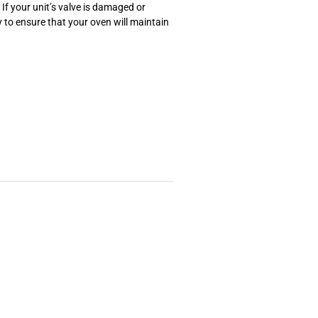
If your unit’s valve is damaged or
 to ensure that your oven will maintain