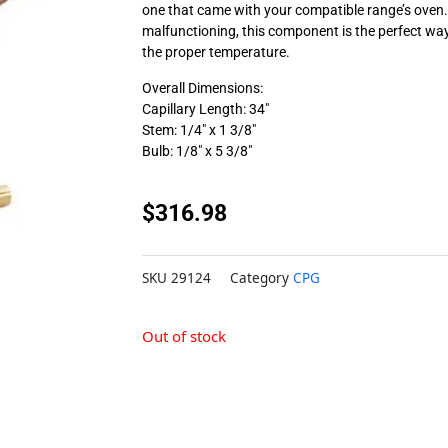
one that came with your compatible range’s oven. 
malfunctioning, this component is the perfect way
the proper temperature.
Overall Dimensions:
Capillary Length: 34″
Stem: 1/4″ x 1 3/8″
Bulb: 1/8″ x 5 3/8″
$
316.98
SKU
29124
Category
CPG
Out of stock