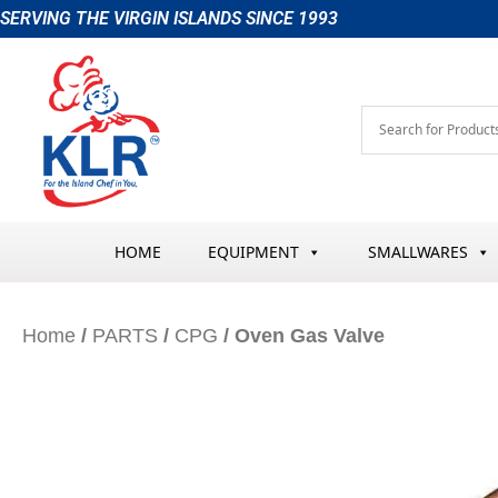
Skip
SERVING THE VIRGIN ISLANDS SINCE 1993
to
content
HOME
EQUIPMENT
SMALLWARES
Home
/
PARTS
/
CPG
/ Oven Gas Valve