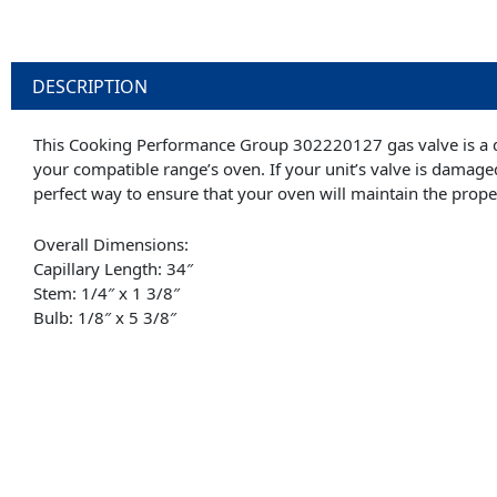
DESCRIPTION
This Cooking Performance Group 302220127 gas valve is a d
your compatible range’s oven. If your unit’s valve is damage
perfect way to ensure that your oven will maintain the prop
Overall Dimensions:
Capillary Length: 34″
Stem: 1/4″ x 1 3/8″
Bulb: 1/8″ x 5 3/8″