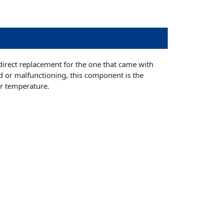
irect replacement for the one that came with
d or malfunctioning, this component is the
er temperature.