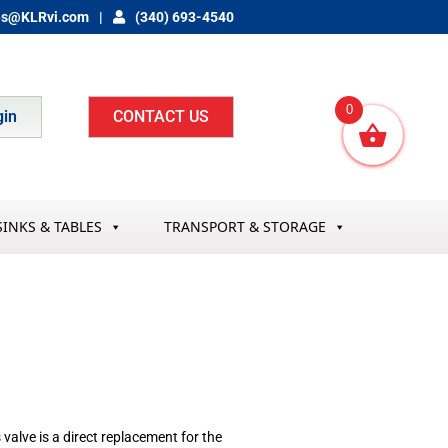
es@KLRvi.com
(340) 693-4540
0
gin
CONTACT US
SINKS & TABLES
TRANSPORT & STORAGE
lve is a direct replacement for the