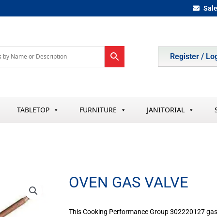
Sal
Register / Lo
TABLETOP
FURNITURE
JANITORIAL
OVEN GAS VALVE
This Cooking Performance Group 302220127 gas va