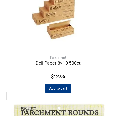
Parchment
Deli Paper 8×10 500ct
$
12.95
Add to cart