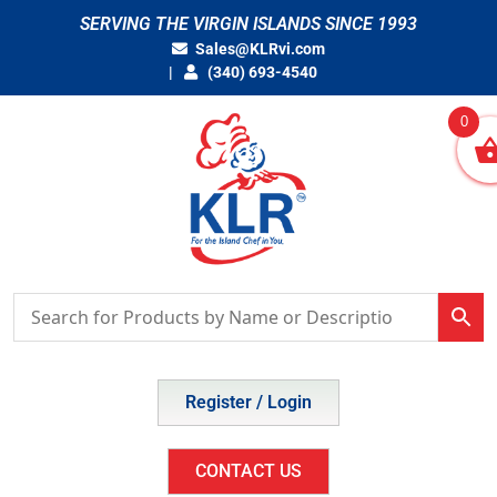
Skip
SERVING THE VIRGIN ISLANDS SINCE 1993
to
Sales@KLRvi.com
content
(340) 693-4540
0
Register / Login
CONTACT US