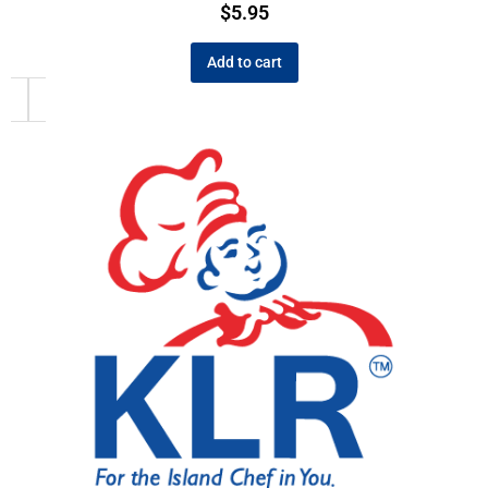
$
5.95
Add to cart