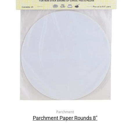
Parchment
Parchment Paper Rounds 8″