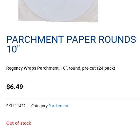
PARCHMENT PAPER ROUNDS
10″
Regency Wraps Parchment, 10″, round, pre-cut (24 pack)
$
6.49
SKU
11422
Category
Parchment
Out of stock