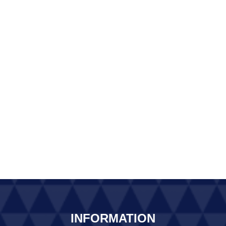
INFORMATION