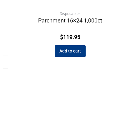
Disposables
Parchment 16×24 1,000ct
$
119.95
Add to cart