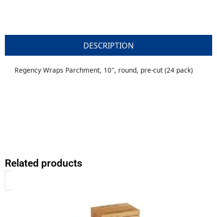
DESCRIPTION
Regency Wraps Parchment, 10″, round, pre-cut (24 pack)
Related products