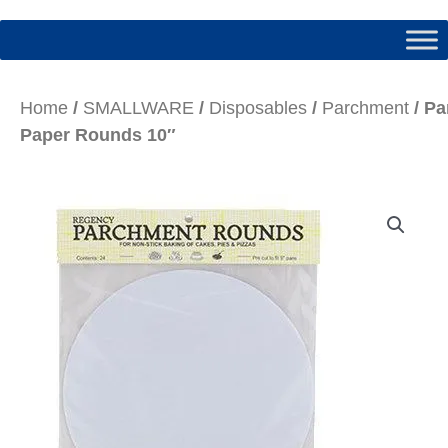
Home
/
SMALLWARE
/
Disposables
/
Parchment
/ P
Paper Rounds 10″