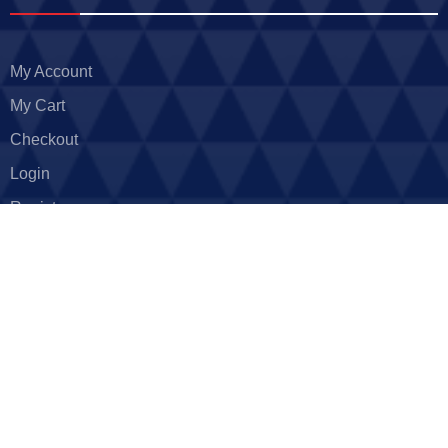
My Account
My Cart
Checkout
Login
Register
Return Policy
Privacy Policy
Careers