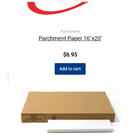
Parchment
Parchment Paper 16″x20′
$
6.95
Add to cart