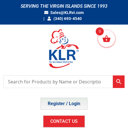
Skip
SERVING THE VIRGIN ISLANDS SINCE 1993
to
Sales@KLRvi.com
content
(340) 693-4540
0
Register / Login
CONTACT US