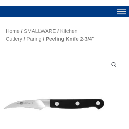
Home
/
SMALLWARE
/
Kitchen
Cutlery
/
Paring
/ Peeling Knife 2-3/4″