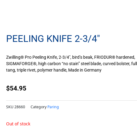
PEELING KNIFE 2-3/4″
Zwilling® Pro Peeling Knife, 2-3/4″, bird’s beak, FRIODUR® hardened,
SIGMAFORGE®, high carbon “no stain” steel blade, curved bolster, full
tang, triple rivet, polymer handle, Made in Germany
$
54.95
SKU
28660
Category
Paring
Out of stock