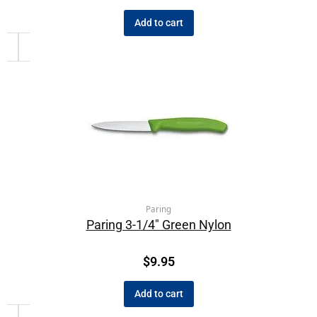
Add to cart
Paring
Paring 3-1/4″ Green Nylon
$
9.95
Add to cart