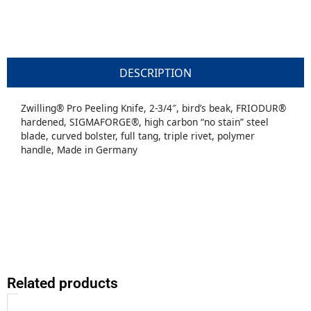
DESCRIPTION
Zwilling® Pro Peeling Knife, 2-3/4″, bird’s beak, FRIODUR®
hardened, SIGMAFORGE®, high carbon “no stain” steel
blade, curved bolster, full tang, triple rivet, polymer
handle, Made in Germany
Related products