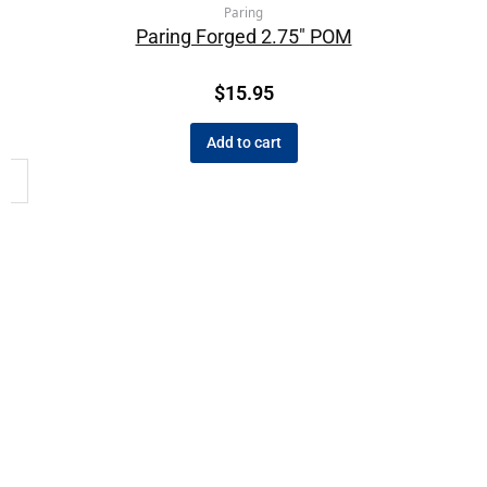
Paring
Paring Forged 2.75″ POM
$
15.95
Add to cart