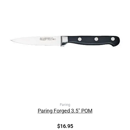
Paring
Paring Forged 3.5″ POM
$
16.95