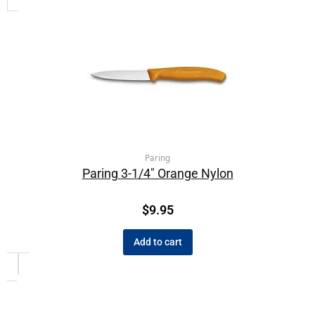
Paring
Paring 3-1/4″ Orange Nylon
$
9.95
Add to cart