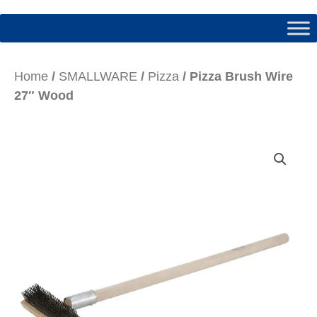
Home
/
SMALLWARE
/
Pizza
/ Pizza Brush Wire
27″ Wood