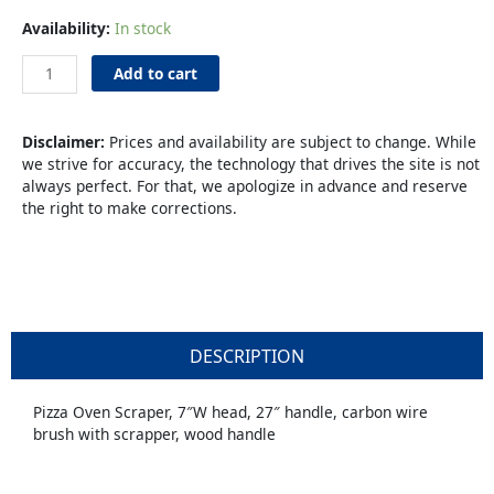
Pizza
Availability:
In stock
Brush
Wire
Add to cart
27"
Wood
quantity
Disclaimer:
Prices and availability are subject to change. While
we strive for accuracy, the technology that drives the site is not
always perfect. For that, we apologize in advance and reserve
the right to make corrections.
DESCRIPTION
Pizza Oven Scraper, 7″W head, 27″ handle, carbon wire
brush with scrapper, wood handle