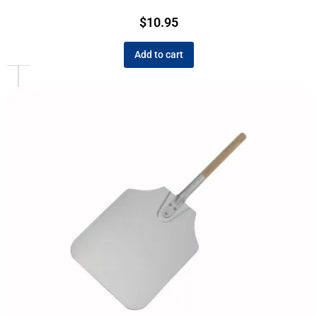
$
10.95
Add to cart