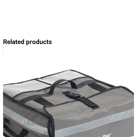
Related products