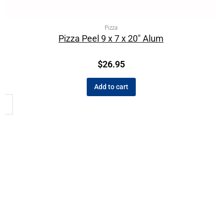
Pizza
Pizza Peel 9 x 7 x 20″ Alum
$
26.95
Add to cart