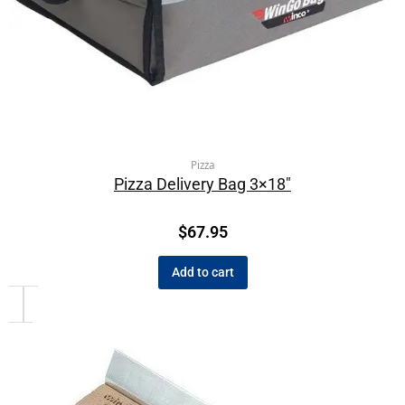
Pizza
Pizza Delivery Bag 3×18″
$
67.95
Add to cart