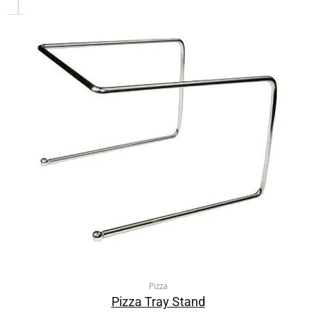
Pizza
Pizza Tray Stand