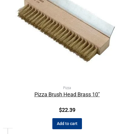
Pizza
Pizza Brush Head Brass 10″
$
22.39
Add to cart