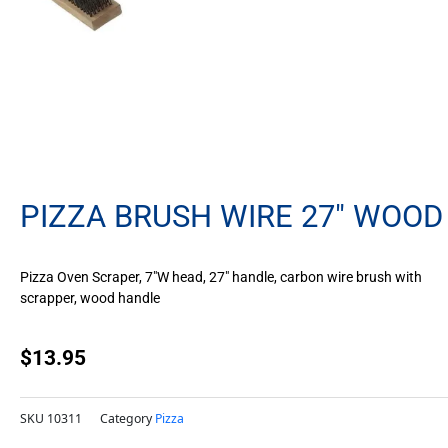
PIZZA BRUSH WIRE 27″ WOOD
Pizza Oven Scraper, 7″W head, 27″ handle, carbon wire brush with
scrapper, wood handle
$
13.95
SKU
10311
Category
Pizza