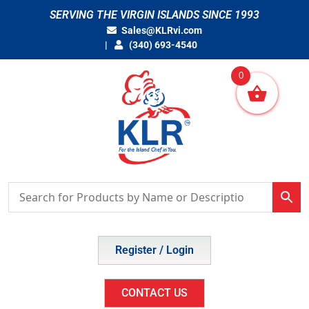
Skip
SERVING THE VIRGIN ISLANDS SINCE 1993
to
Sales@KLRvi.com
content
(340) 693-4540
0
Register / Login
CONTACT US