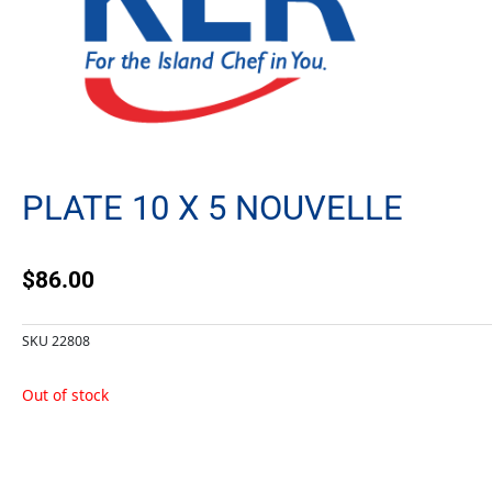
PLATE 10 X 5 NOUVELLE
$
86.00
SKU
22808
Out of stock