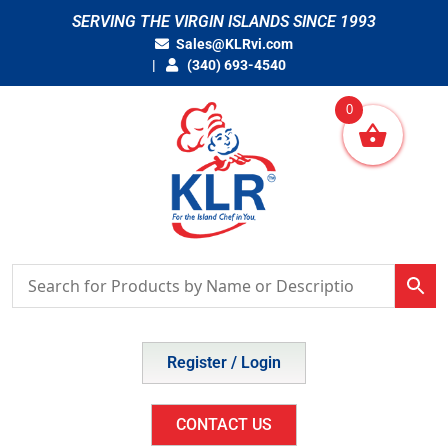
Skip
SERVING THE VIRGIN ISLANDS SINCE 1993
to
Sales@KLRvi.com
content
(340) 693-4540
0
Register / Login
CONTACT US