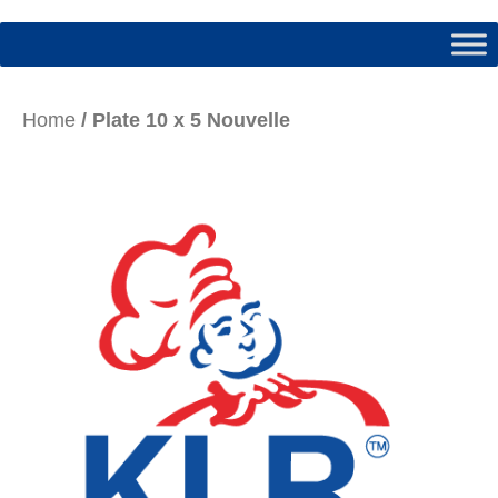
Home
/ Plate 10 x 5 Nouvelle