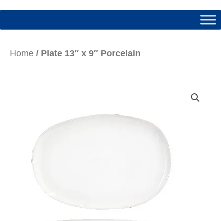
Home
/ Plate 13″ x 9″ Porcelain