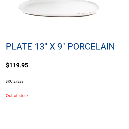
PLATE 13″ X 9″ PORCELAIN
$
119.95
SKU
27283
Out of stock