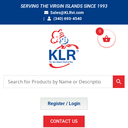
Skip
SERVING THE VIRGIN ISLANDS SINCE 1993
to
Sales@KLRvi.com
content
(340) 693-4540
0
Register / Login
CONTACT US