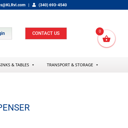
es@KLRvi.com
(340) 693-4540
0
gin
CONTACT US
SINKS & TABLES
TRANSPORT & STORAGE
SPENSER