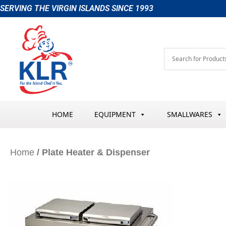
Skip
SERVING THE VIRGIN ISLANDS SINCE 1993
to
content
HOME
EQUIPMENT
SMALLWARES
Home
/ Plate Heater & Dispenser