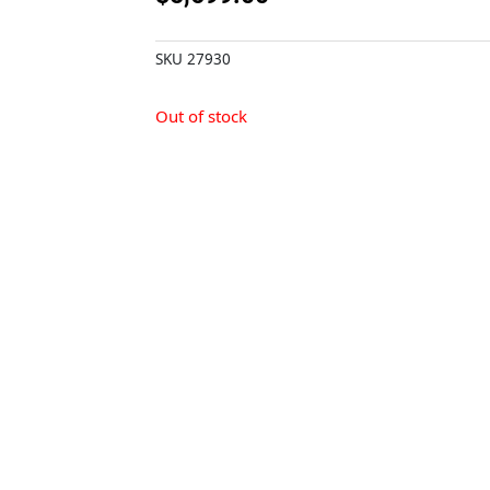
SKU
27930
Out of stock