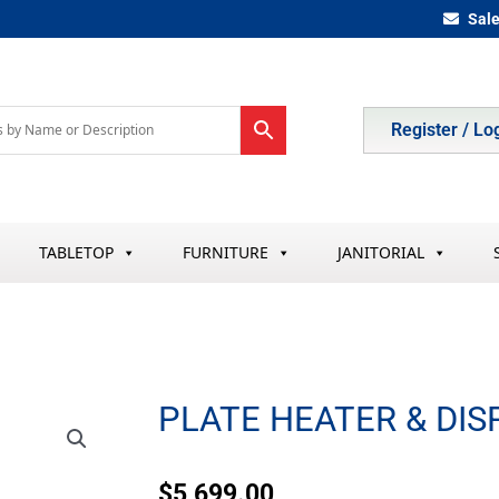
Sal
Register / Lo
TABLETOP
FURNITURE
JANITORIAL
PLATE HEATER & DI
$
5,699.00