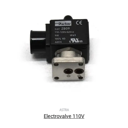
ASTRA
Electrovalve 110V