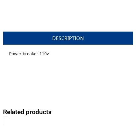
DESCRIPTION
Power breaker 110v
Related products