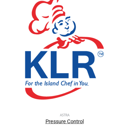
ASTRA
Pressure Control