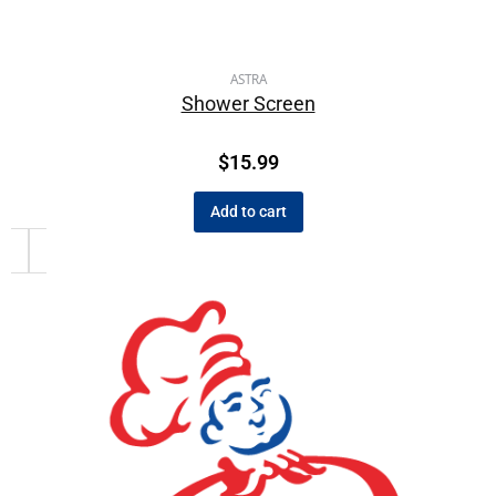
ASTRA
Shower Screen
$
15.99
Add to cart