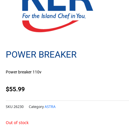
POWER BREAKER
Power breaker 110v
$
55.99
SKU
26230
Category
ASTRA
Out of stock