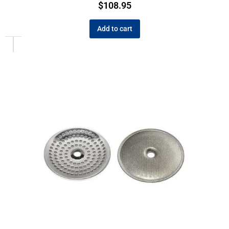
$
108.95
Add to cart