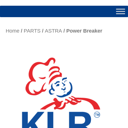
Home
/
PARTS
/
ASTRA
/ Power Breaker