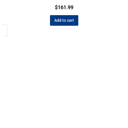
$
161.99
Add to cart