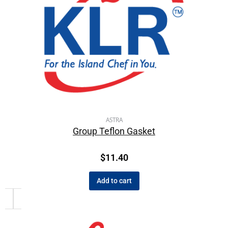
ASTRA
Group Teflon Gasket
$
11.40
Add to cart