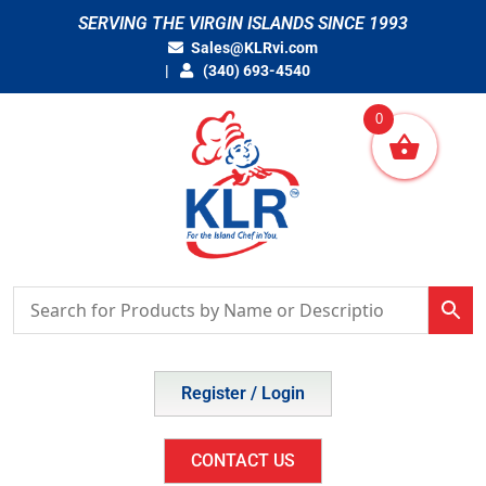
Skip
SERVING THE VIRGIN ISLANDS SINCE 1993
to
Sales@KLRvi.com
content
(340) 693-4540
0
Register / Login
CONTACT US