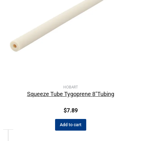
HOBART
Squeeze Tube Tygoprene 8″Tubing
$
7.89
Add to cart