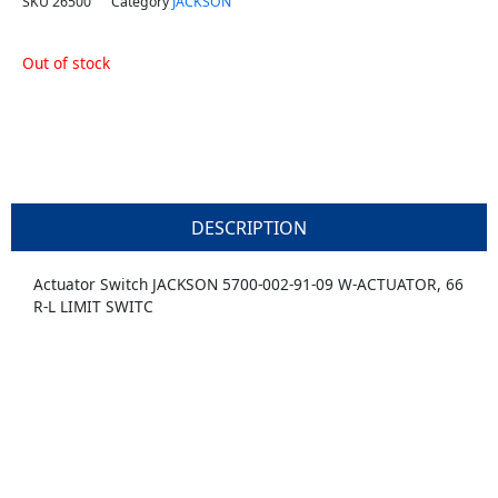
SKU
26500
Category
JACKSON
Out of stock
DESCRIPTION
Actuator Switch JACKSON 5700-002-91-09 W-ACTUATOR, 66
R-L LIMIT SWITC