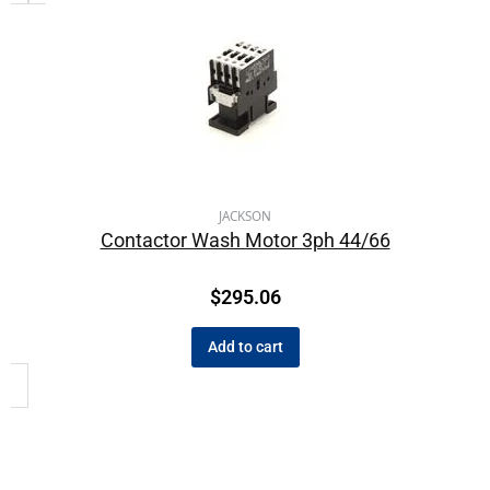
JACKSON
Contactor Wash Motor 3ph 44/66
$
295.06
Add to cart