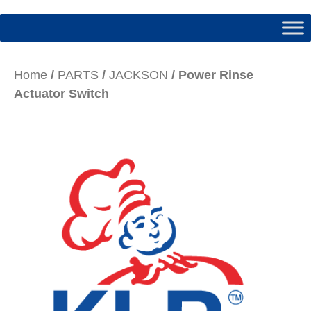
Home
/
PARTS
/
JACKSON
/ Power Rinse
Actuator Switch