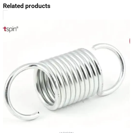
Related products