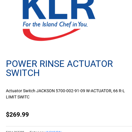
POWER RINSE ACTUATOR
SWITCH
Actuator Switch JACKSON 5700-002-91-09 W-ACTUATOR, 66 R-L
LIMIT SWITC
$
269.99