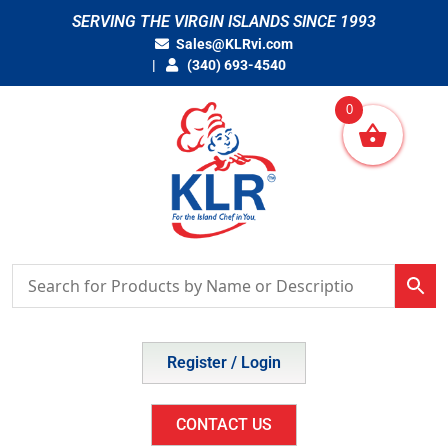
Skip
SERVING THE VIRGIN ISLANDS SINCE 1993
to
Sales@KLRvi.com
content
(340) 693-4540
0
Register / Login
CONTACT US