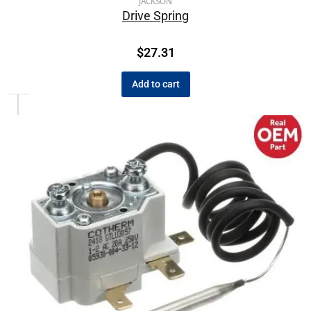
JACKSON
Drive Spring
$
27.31
Add to cart