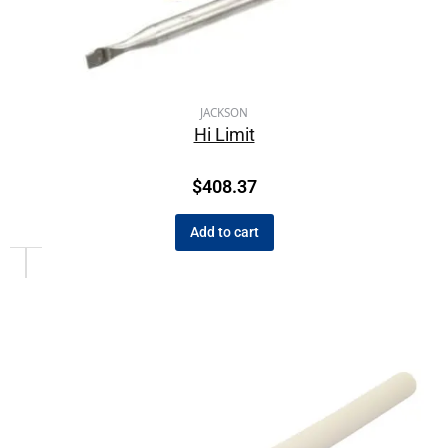
JACKSON
Hi Limit
$
408.37
Add to cart