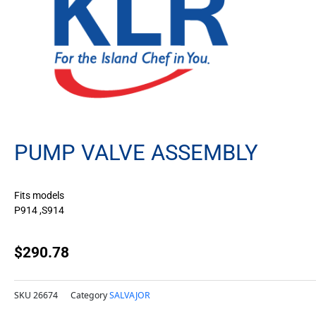
PUMP VALVE ASSEMBLY
Fits models
P914 ,S914
$
290.78
SKU
26674
Category
SALVAJOR