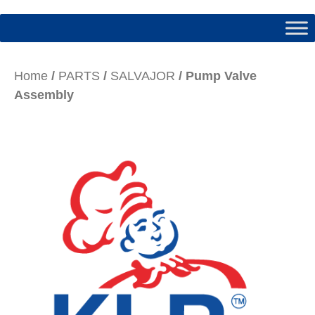
Home
/
PARTS
/
SALVAJOR
/ Pump Valve
Assembly