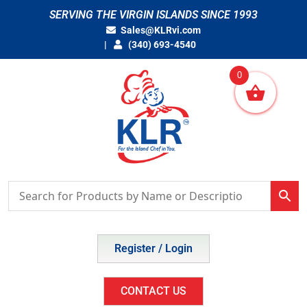
Skip
SERVING THE VIRGIN ISLANDS SINCE 1993
to
Sales@KLRvi.com
content
(340) 693-4540
0
Register / Login
CONTACT US