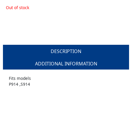
Out of stock
DESCRIPTION
ADDITIONAL INFORMATION
Fits models
P914 ,S914