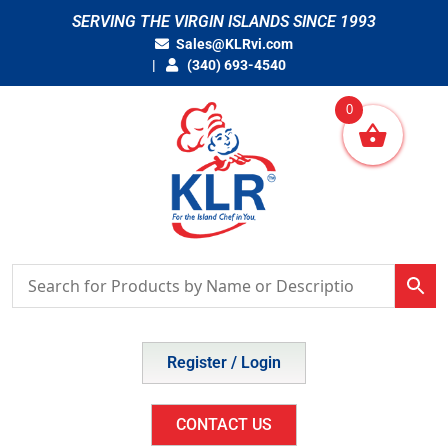
Skip
SERVING THE VIRGIN ISLANDS SINCE 1993
to
Sales@KLRvi.com
content
(340) 693-4540
0
Register / Login
CONTACT US