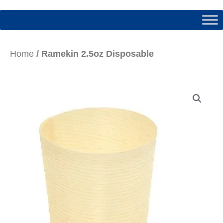
Home
/ Ramekin 2.5oz Disposable