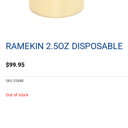
RAMEKIN 2.5OZ DISPOSABLE
$
99.95
SKU
25948
Out of stock