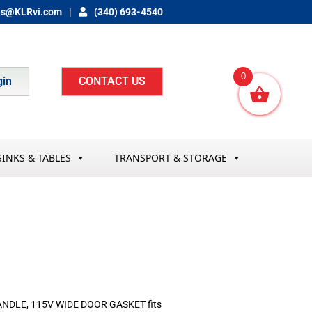
es@KLRvi.com
(340) 693-4540
0
gin
CONTACT US
SINKS & TABLES
TRANSPORT & STORAGE
NDLE, 115V WIDE DOOR GASKET fits