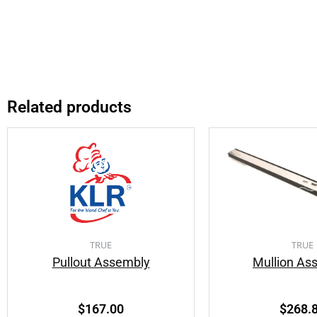
Related products
TRUE
TRUE
Pullout Assembly
Mullion As
$
167.00
$
268.