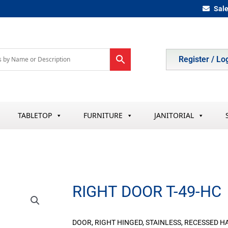
Sal
Register / Lo
TABLETOP
FURNITURE
JANITORIAL
RIGHT DOOR T-49-HC
DOOR, RIGHT HINGED, STAINLESS, RECESSED HA