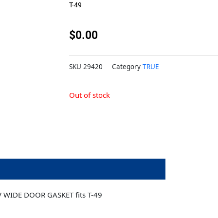
T-49
$
0.00
SKU
29420
Category
TRUE
Out of stock
 WIDE DOOR GASKET fits T-49