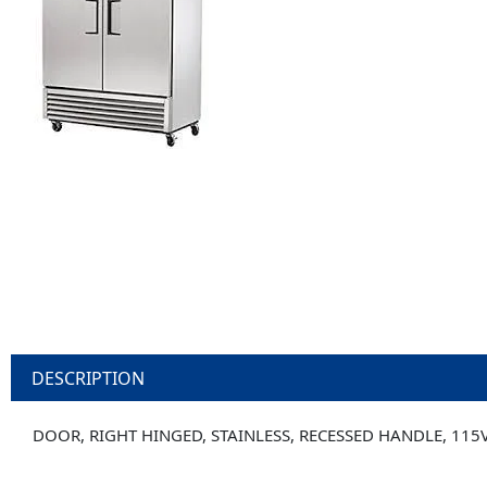
DESCRIPTION
DOOR, RIGHT HINGED, STAINLESS, RECESSED HANDLE, 115V