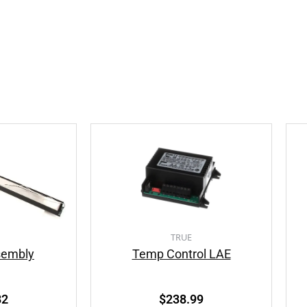
TRUE
sembly
Temp Control LAE
82
$
238.99