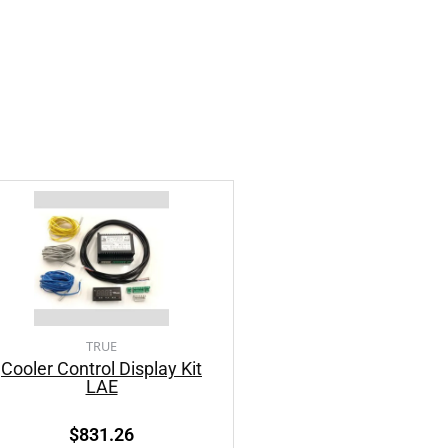
TRUE
Cooler Control Display Kit
LAE
$
831.26