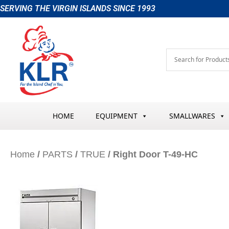
Skip
SERVING THE VIRGIN ISLANDS SINCE 1993
to
content
HOME
EQUIPMENT
SMALLWARES
Home
/
PARTS
/
TRUE
/ Right Door T-49-HC