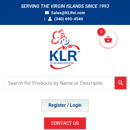
Skip
SERVING THE VIRGIN ISLANDS SINCE 1993
to
Sales@KLRvi.com
content
(340) 693-4540
0
Register / Login
CONTACT US