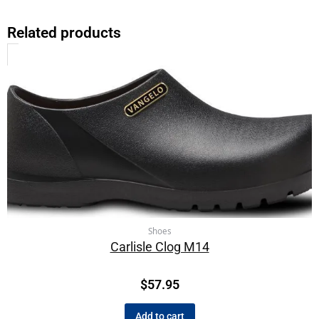
Related products
Shoes
Carlisle Clog M14
$
57.95
Add to cart