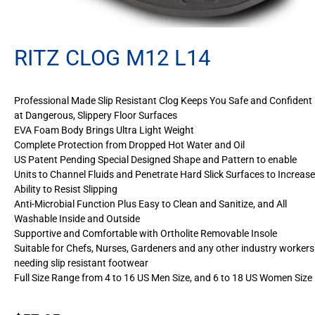
RITZ CLOG M12 L14
Professional Made Slip Resistant Clog Keeps You Safe and Confident
at Dangerous, Slippery Floor Surfaces
EVA Foam Body Brings Ultra Light Weight
Complete Protection from Dropped Hot Water and Oil
US Patent Pending Special Designed Shape and Pattern to enable
Units to Channel Fluids and Penetrate Hard Slick Surfaces to Increase
Ability to Resist Slipping
Anti-Microbial Function Plus Easy to Clean and Sanitize, and All
Washable Inside and Outside
Supportive and Comfortable with Ortholite Removable Insole
Suitable for Chefs, Nurses, Gardeners and any other industry workers
needing slip resistant footwear
Full Size Range from 4 to 16 US Men Size, and 6 to 18 US Women Size