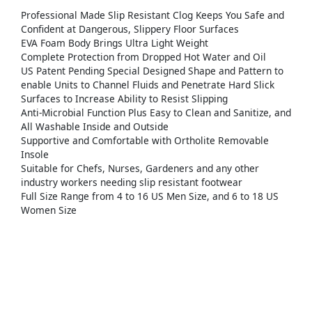
Professional Made Slip Resistant Clog Keeps You Safe and
Confident at Dangerous, Slippery Floor Surfaces
EVA Foam Body Brings Ultra Light Weight
Complete Protection from Dropped Hot Water and Oil
US Patent Pending Special Designed Shape and Pattern to
enable Units to Channel Fluids and Penetrate Hard Slick
Surfaces to Increase Ability to Resist Slipping
Anti-Microbial Function Plus Easy to Clean and Sanitize, and
All Washable Inside and Outside
Supportive and Comfortable with Ortholite Removable
Insole
Suitable for Chefs, Nurses, Gardeners and any other
industry workers needing slip resistant footwear
Full Size Range from 4 to 16 US Men Size, and 6 to 18 US
Women Size