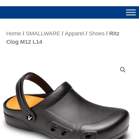
Home
/
SMALLWARE
/
Apparel
/
Shoes
/ Ritz
Clog M12 L14