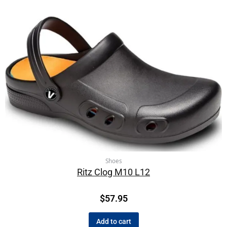
Shoes
Ritz Clog M10 L12
$
57.95
Add to cart