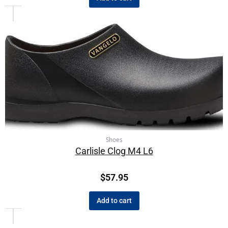
Shoes
Carlisle Clog M4 L6
$
57.95
Add to cart