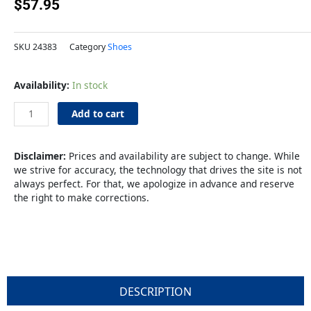
$
57.95
SKU
24383
Category
Shoes
Ritz
Availability:
In stock
Clog
M12
Add to cart
L14
quantity
Disclaimer:
Prices and availability are subject to change. While
we strive for accuracy, the technology that drives the site is not
always perfect. For that, we apologize in advance and reserve
the right to make corrections.
DESCRIPTION