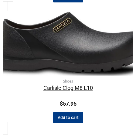
Shoes
Carlisle Clog M8 L10
$
57.95
Add to cart