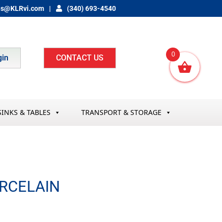
es@KLRvi.com
(340) 693-4540
0
gin
CONTACT US
SINKS & TABLES
TRANSPORT & STORAGE
ORCELAIN