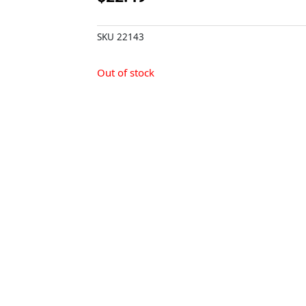
SKU
22143
Out of stock