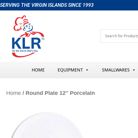
Skip
SERVING THE VIRGIN ISLANDS SINCE 1993
to
content
HOME
EQUIPMENT
SMALLWARES
Home
/ Round Plate 12″ Porcelain