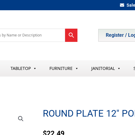
Sal
Register / Lo
TABLETOP
FURNITURE
JANITORIAL
ROUND PLATE 12″ P
$
22.49