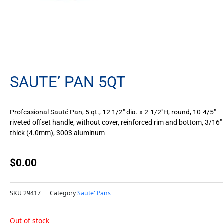
SAUTE’ PAN 5QT
Professional Sauté Pan, 5 qt., 12-1/2″ dia. x 2-1/2″H, round, 10-4/5″
riveted offset handle, without cover, reinforced rim and bottom, 3/16″
thick (4.0mm), 3003 aluminum
$
0.00
SKU
29417
Category
Saute' Pans
Out of stock