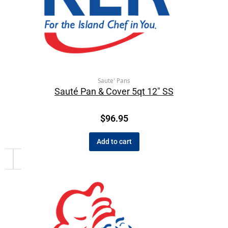
Saute' Pans
Sauté Pan & Cover 5qt 12″ SS
$
96.95
Add to cart