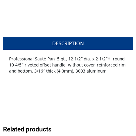
DESCRIPTION
Professional Sauté Pan, 5 qt., 12-1/2″ dia. x 2-1/2″H, round,
10-4/5″ riveted offset handle, without cover, reinforced rim
and bottom, 3/16″ thick (4.0mm), 3003 aluminum
Related products