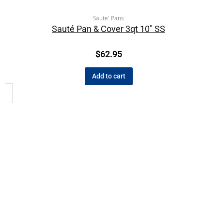
Saute' Pans
Sauté Pan & Cover 3qt 10″ SS
$
62.95
Add to cart