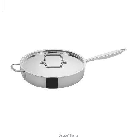
Saute' Pans