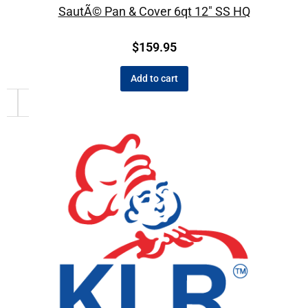
SautÃ© Pan & Cover 6qt 12″ SS HQ
$
159.95
Add to cart