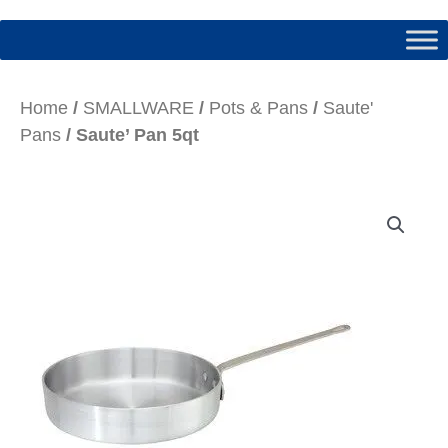
Home
/
SMALLWARE
/
Pots & Pans
/
Saute'
Pans
/ Saute’ Pan 5qt