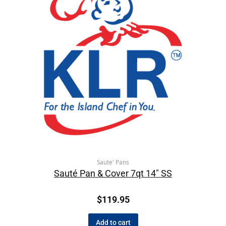
Saute' Pans
Sauté Pan & Cover 7qt 14″ SS
$
119.95
Add to cart