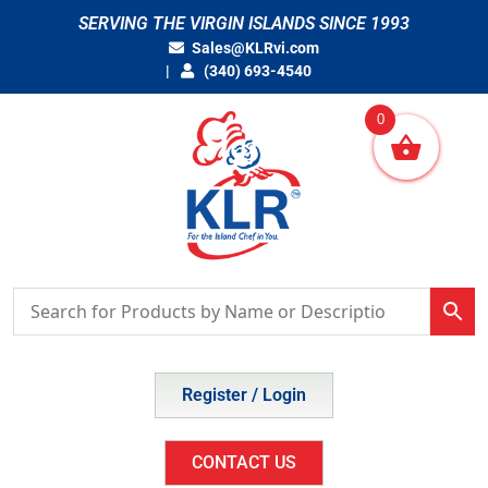
Skip
SERVING THE VIRGIN ISLANDS SINCE 1993
to
Sales@KLRvi.com
content
(340) 693-4540
0
Register / Login
CONTACT US