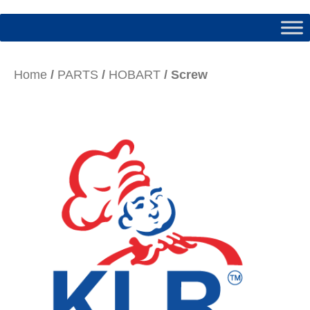
Home
/
PARTS
/
HOBART
/ Screw