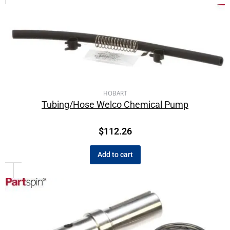
HOBART
Tubing/Hose Welco Chemical Pump
$
112.26
Add to cart