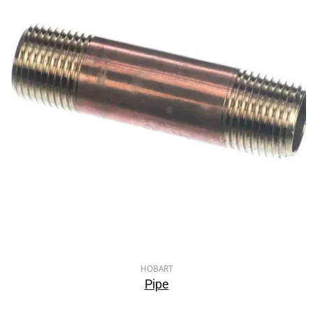
HOBART
Pipe