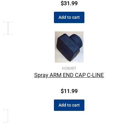
$
31.99
Add to cart
HOBART
Spray ARM END CAP C-LINE
$
11.99
Add to cart