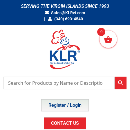
Skip
SERVING THE VIRGIN ISLANDS SINCE 1993
to
Sales@KLRvi.com
content
(340) 693-4540
0
Register / Login
CONTACT US