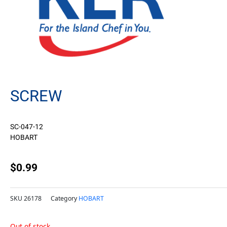
SCREW
SC-047-12
HOBART
$
0.99
SKU
26178
Category
HOBART
Out of stock