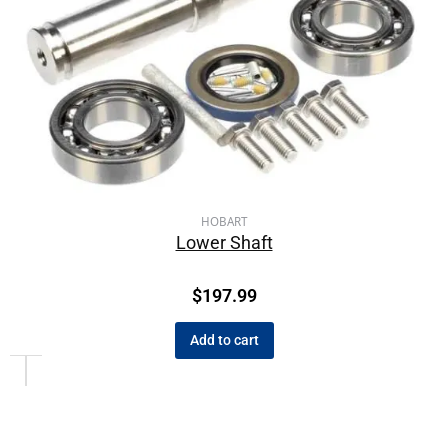
HOBART
Lower Shaft
$
197.99
Add to cart