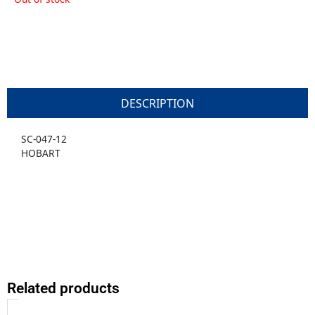
DESCRIPTION
SC-047-12
HOBART
Related products