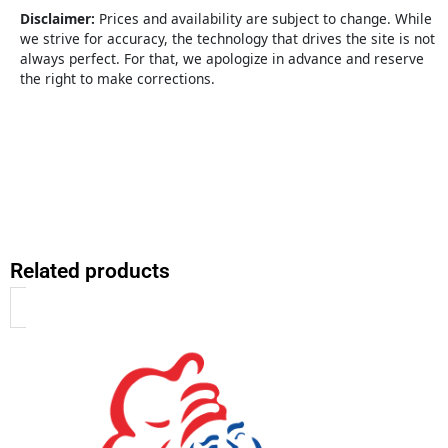
&
Disclaimer:
Prices and availability are subject to change. While
Program
we strive for accuracy, the technology that drives the site is not
quantity
always perfect. For that, we apologize in advance and reserve
the right to make corrections.
Related products