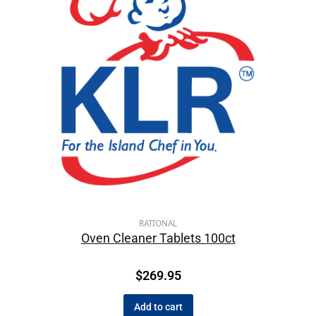
RATIONAL
Oven Cleaner Tablets 100ct
$
269.95
Add to cart