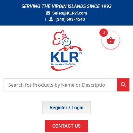
Skip
SERVING THE VIRGIN ISLANDS SINCE 1993
to
Sales@KLRvi.com
content
(340) 693-4540
0
Register / Login
CONTACT US