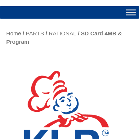
Home
/
PARTS
/
RATIONAL
/ SD Card 4MB &
Program