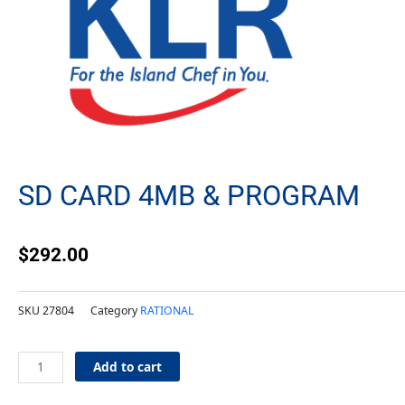
SD CARD 4MB & PROGRAM
$
292.00
SKU
27804
Category
RATIONAL
SD
Add to cart
Card
4MB