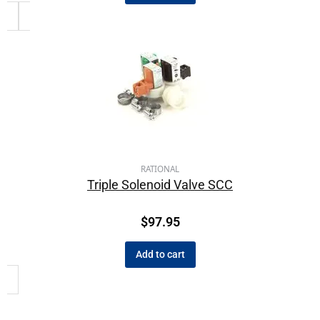
RATIONAL
Triple Solenoid Valve SCC
$
97.95
Add to cart