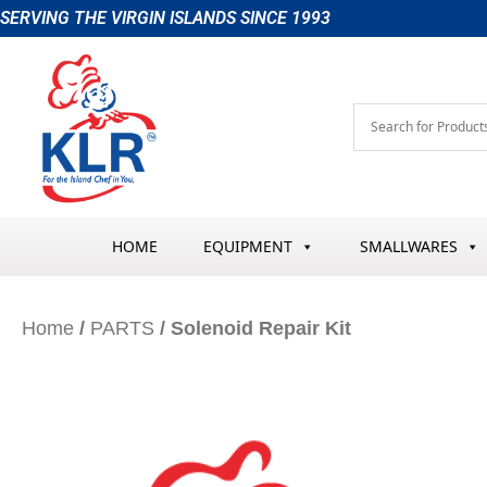
Skip
SERVING THE VIRGIN ISLANDS SINCE 1993
to
content
HOME
EQUIPMENT
SMALLWARES
Home
/
PARTS
/ Solenoid Repair Kit