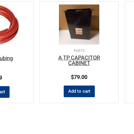
PARTS
A TP CAPACITOR
ubing
CABINET
$
79.00
9
Add to cart
art