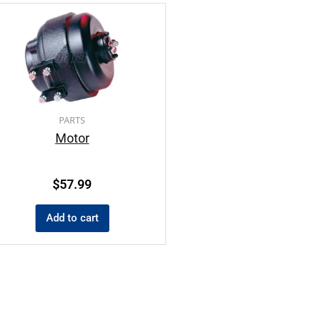
PARTS
Motor
$
57.99
Add to cart