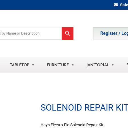
Sal
Register / Lo
TABLETOP
FURNITURE
JANITORIAL
SOLENOID REPAIR KI
Hays Electro-Flo Solenoid Repair Kit