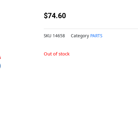
$
74.60
SKU
14658
Category
PARTS
Out of stock