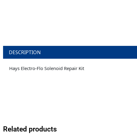
DESCRIPTION
Hays Electro-Flo Solenoid Repair Kit
Related products