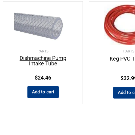
PARTS
PARTS
Dishmachine Pump
Keg PVC T
Intake Tube
$
24.46
$
32.9
Add to cart
Add to c