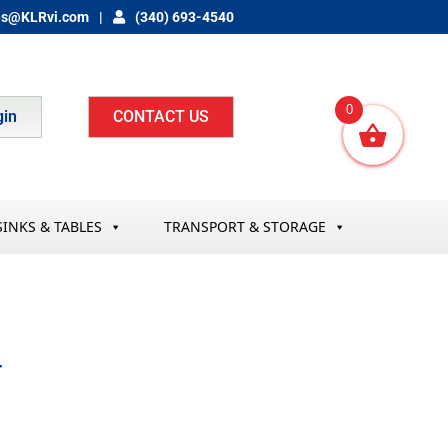
es@KLRvi.com
(340) 693-4540
0
gin
CONTACT US
SINKS & TABLES
TRANSPORT & STORAGE
T