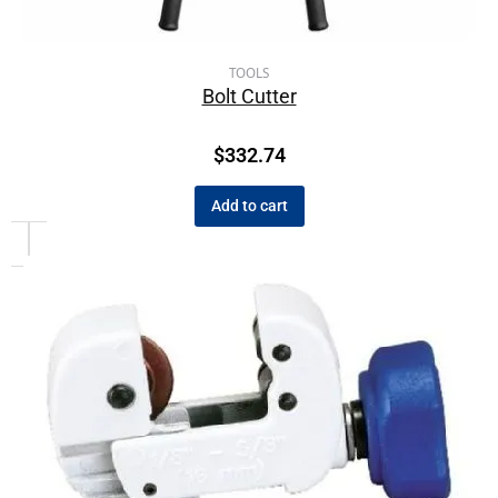
TOOLS
Bolt Cutter
$
332.74
Add to cart