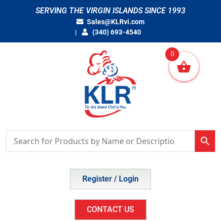
Skip
SERVING THE VIRGIN ISLANDS SINCE 1993
to
Sales@KLRvi.com
content
(340) 693-4540
0
Register / Login
CONTACT US