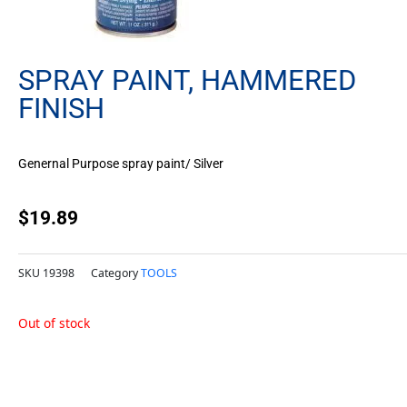
SPRAY PAINT, HAMMERED
FINISH
Genernal Purpose spray paint/ Silver
$
19.89
SKU
19398
Category
TOOLS
Out of stock