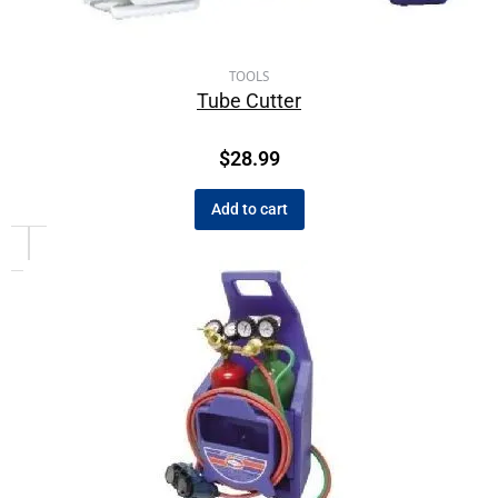
TOOLS
Tube Cutter
$
28.99
Add to cart