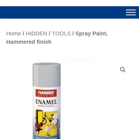
Home
/
HIDDEN
/
TOOLS
/ Spray Paint,
Hammered finish