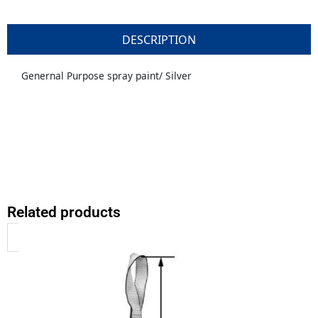
DESCRIPTION
Genernal Purpose spray paint/ Silver
Related products