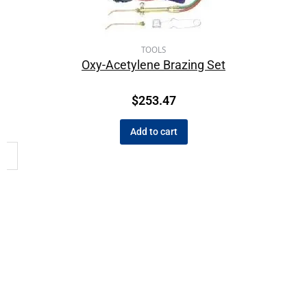
TOOLS
Oxy-Acetylene Brazing Set
$
253.47
Add to cart