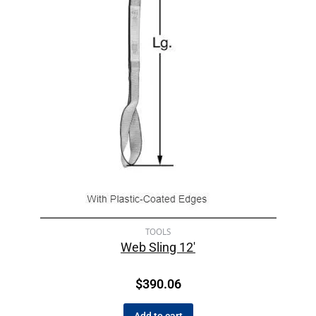
TOOLS
Web Sling 12′
$
390.06
Add to cart