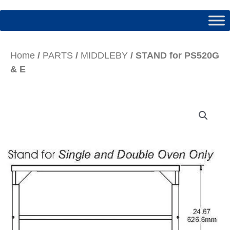
Home
/
PARTS
/
MIDDLEBY
/ STAND for PS520G
& E