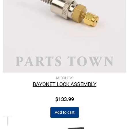
MIDDLEBY
BAYONET LOCK ASSEMBLY
$
133.99
Add to cart