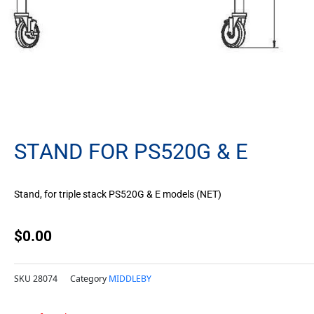
STAND FOR PS520G & E
Stand, for triple stack PS520G & E models (NET)
$
0.00
SKU
28074
Category
MIDDLEBY