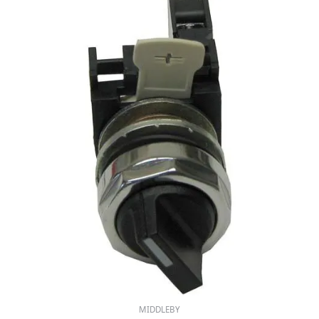
MIDDLEBY