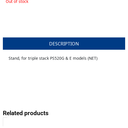
Out of stock
DESCRIPTION
Stand, for triple stack PS520G & E models (NET)
Related products