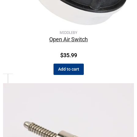
MIDDLEBY
Open Air Switch
$
35.99
Add to cart