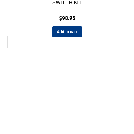
SWITCH KIT
$
98.95
Add to cart