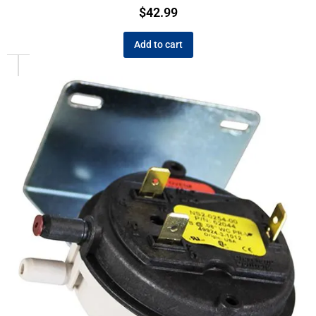
$
42.99
Add to cart