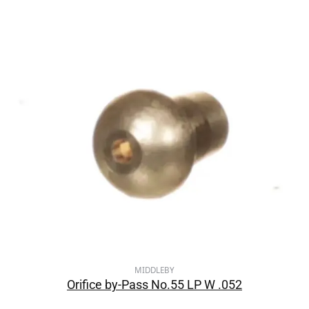
MIDDLEBY
Orifice by-Pass No.55 LP W .052