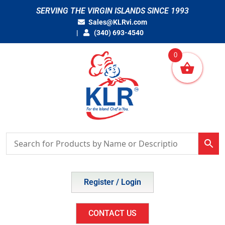
Skip
SERVING THE VIRGIN ISLANDS SINCE 1993
to
Sales@KLRvi.com
content
(340) 693-4540
0
Register / Login
CONTACT US