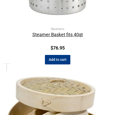
Steamers
Steamer Basket fits 40qt
$
76.95
Add to cart