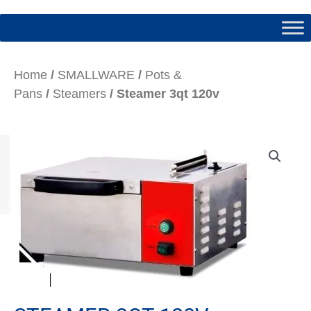
Home
/
SMALLWARE
/
Pots &
Pans
/
Steamers
/ Steamer 3qt 120v