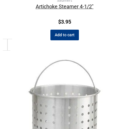
Steamers
Artichoke Steamer 4-1/2″
$
3.95
Add to cart