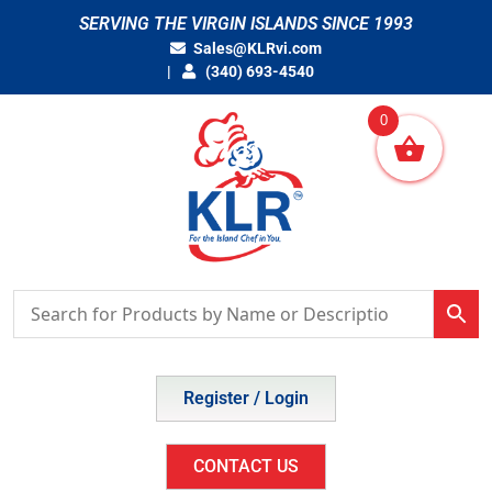
Skip
SERVING THE VIRGIN ISLANDS SINCE 1993
to
Sales@KLRvi.com
content
(340) 693-4540
0
Register / Login
CONTACT US