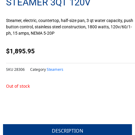
STEAMER 3QT 120V
Steamer, electric, countertop, half-size pan, 3 qt water capacity, push
button control, stainless steel construction, 1800 watts, 120v/60/1-
ph, 15 amps, NEMA 5-20P
$
1,895.95
SKU
28306
Category
Steamers
Out of stock
DESCRIPTION