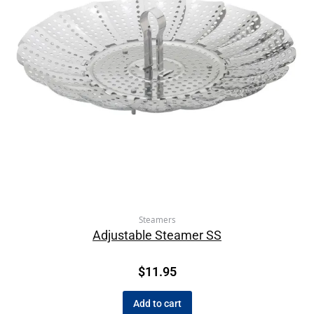
Steamers
Adjustable Steamer SS
$
11.95
Add to cart