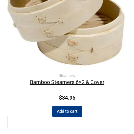
Steamers
Bamboo Steamers 6×2 & Cover
$
34.95
Add to cart