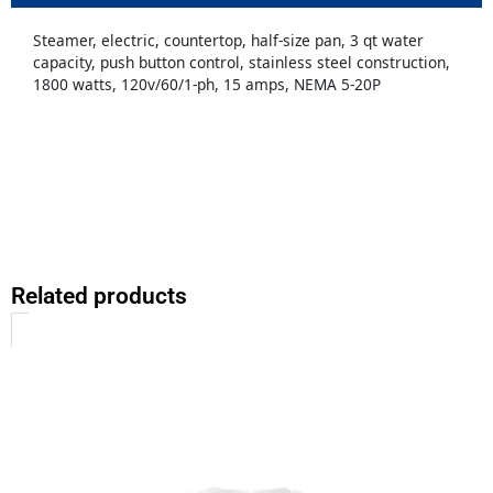
Steamer, electric, countertop, half-size pan, 3 qt water
capacity, push button control, stainless steel construction,
1800 watts, 120v/60/1-ph, 15 amps, NEMA 5-20P
Related products