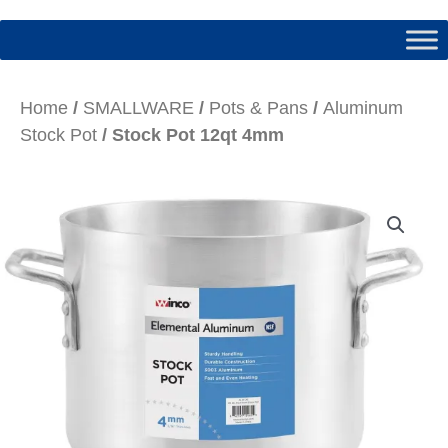
Home
/
SMALLWARE
/
Pots & Pans
/
Aluminum
Stock Pot
/ Stock Pot 12qt 4mm