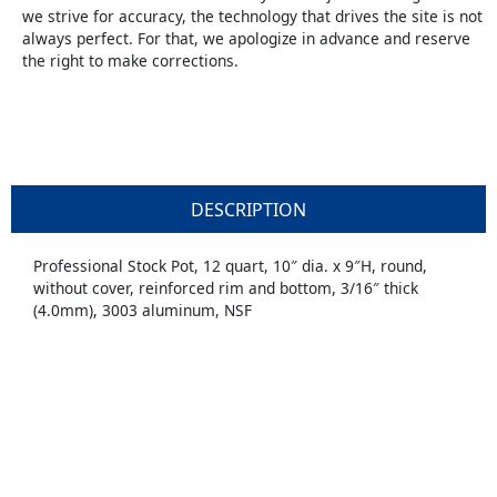
we strive for accuracy, the technology that drives the site is not
always perfect. For that, we apologize in advance and reserve
the right to make corrections.
DESCRIPTION
Professional Stock Pot, 12 quart, 10″ dia. x 9″H, round,
without cover, reinforced rim and bottom, 3/16″ thick
(4.0mm), 3003 aluminum, NSF