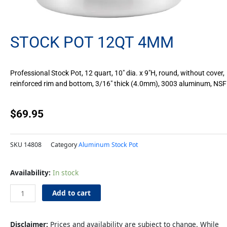
STOCK POT 12QT 4MM
Professional Stock Pot, 12 quart, 10″ dia. x 9″H, round, without cover,
reinforced rim and bottom, 3/16″ thick (4.0mm), 3003 aluminum, NSF
$
69.95
SKU
14808
Category
Aluminum Stock Pot
Stock
Availability:
In stock
Pot
12qt
Add to cart
4mm
quantity
Disclaimer:
Prices and availability are subject to change. While