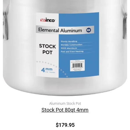
Aluminum Stock Pot
Stock Pot 80qt 4mm
$
179.95