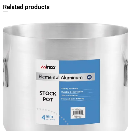
Related products