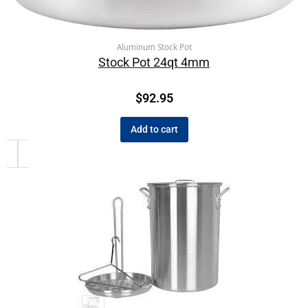
Aluminum Stock Pot
Stock Pot 24qt 4mm
$
92.95
Add to cart