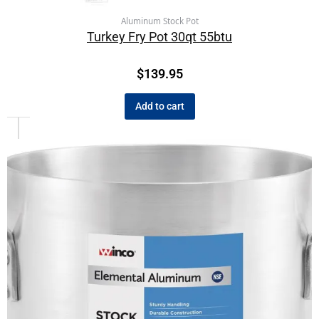
Aluminum Stock Pot
Turkey Fry Pot 30qt 55btu
$
139.95
Add to cart