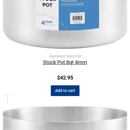
Aluminum Stock Pot
Stock Pot 8qt 4mm
$
42.95
Add to cart