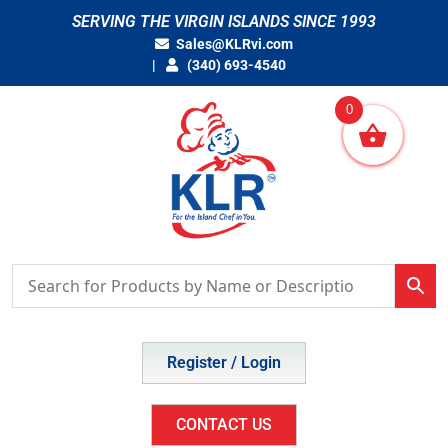
Skip
SERVING THE VIRGIN ISLANDS SINCE 1993
to
Sales@KLRvi.com
content
(340) 693-4540
0
Register / Login
CONTACT US