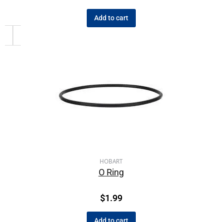
Add to cart
HOBART
O Ring
$
1.99
Add to cart