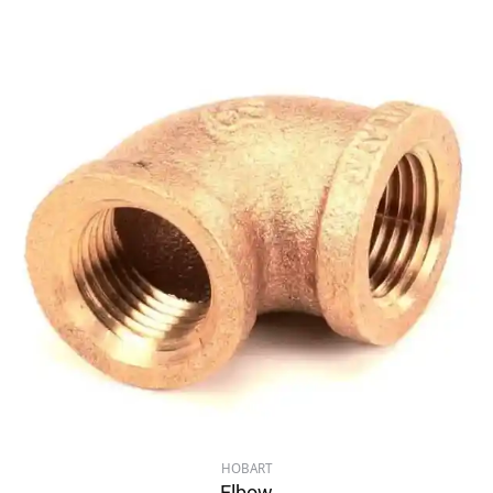
HOBART
Elbow