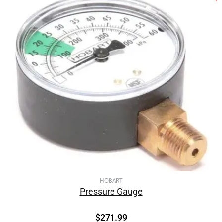
HOBART
Pressure Gauge
$
271.99