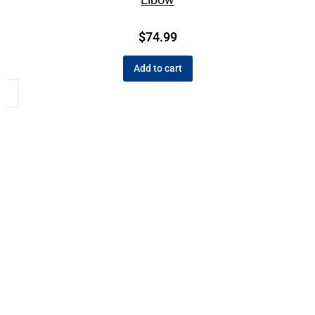
$
74.99
Add to cart