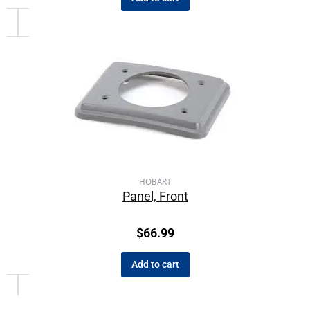
HOBART
Panel, Front
$
66.99
Add to cart