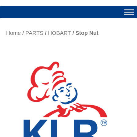
Home
/
PARTS
/
HOBART
/ Stop Nut