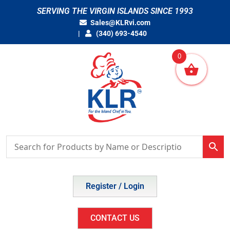
Skip
SERVING THE VIRGIN ISLANDS SINCE 1993
to
Sales@KLRvi.com
content
(340) 693-4540
0
Register / Login
CONTACT US