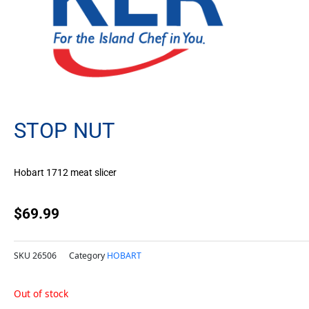
STOP NUT
Hobart 1712 meat slicer
$
69.99
SKU
26506
Category
HOBART
Out of stock