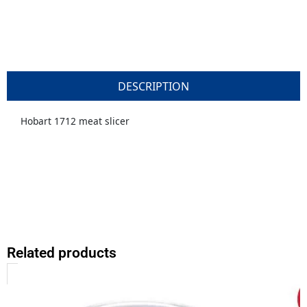
DESCRIPTION
Hobart 1712 meat slicer
Related products