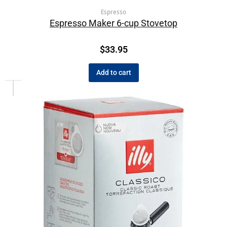
Espresso
Espresso Maker 6-cup Stovetop
$
33.95
Add to cart