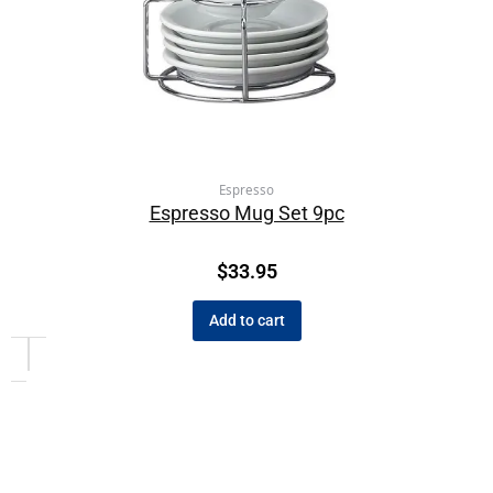
Espresso
Espresso Mug Set 9pc
$
33.95
Add to cart