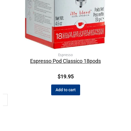
Espresso
Espresso Pod Classico 18pods
$
19.95
Add to cart