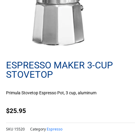
ESPRESSO MAKER 3-CUP
STOVETOP
Primula Stovetop Espresso Pot, 3 cup, aluminum
$
25.95
SKU
15520
Category
Espresso