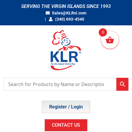
Skip
SERVING THE VIRGIN ISLANDS SINCE 1993
to
Sales@KLRvi.com
content
(340) 693-4540
0
Register / Login
CONTACT US