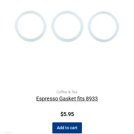
Coffee & Tea
Espresso Gasket fits 8933
$
5.95
Add to cart