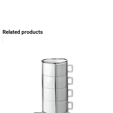
Related products