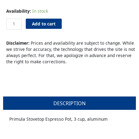
Espresso
Availability:
In stock
Maker
3-
Add to cart
cup
Stovetop
quantity
Disclaimer:
Prices and availability are subject to change. While
we strive for accuracy, the technology that drives the site is not
always perfect. For that, we apologize in advance and reserve
the right to make corrections.
DESCRIPTION
Primula Stovetop Espresso Pot, 3 cup, aluminum