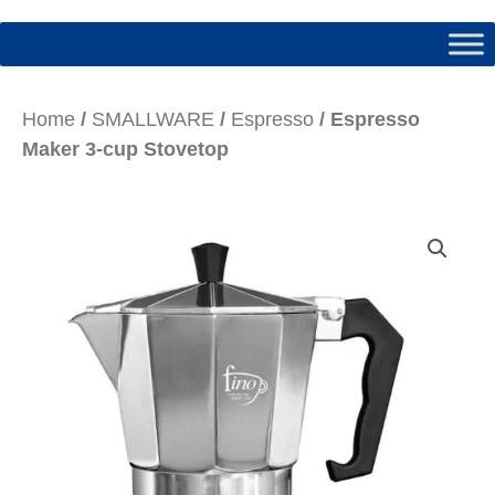
Home
/
SMALLWARE
/
Espresso
/ Espresso
Maker 3-cup Stovetop