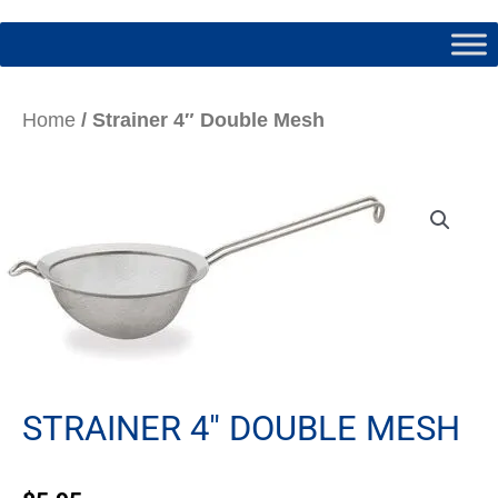
Home
/ Strainer 4″ Double Mesh
STRAINER 4″ DOUBLE MESH