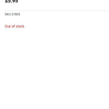
$
5.95
SKU
21603
Out of stock