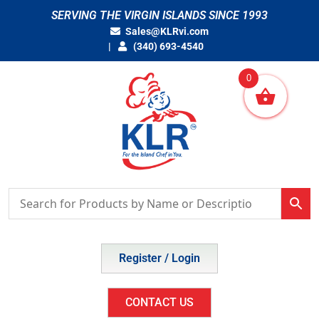
Skip
SERVING THE VIRGIN ISLANDS SINCE 1993
to
Sales@KLRvi.com
content
(340) 693-4540
0
Register / Login
CONTACT US