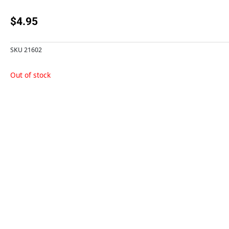
$
4.95
SKU
21602
Out of stock