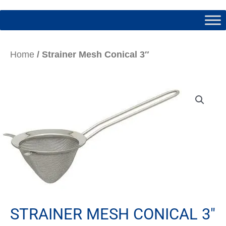
Home
/ Strainer Mesh Conical 3″
STRAINER MESH CONICAL 3″