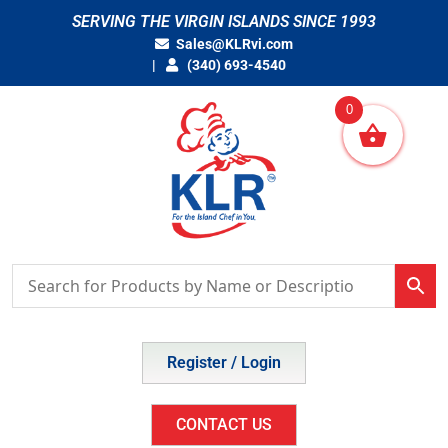
Skip
SERVING THE VIRGIN ISLANDS SINCE 1993
to
Sales@KLRvi.com
content
(340) 693-4540
0
Register / Login
CONTACT US