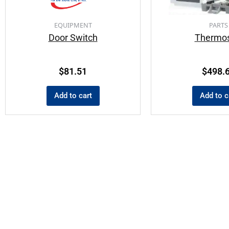
EQUIPMENT
PARTS
Door Switch
Thermos
$
81.51
$
498.
Add to cart
Add to c