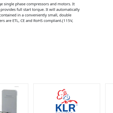
arge single phase compressors and motors. It
provides full start torque. It will automatically
lf-contained in a conveniently small, double
rters are ETL, CE and RoHS compliant.(115V,