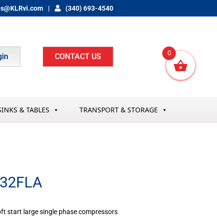
es@KLRvi.com
(340) 693-4540
0
gin
CONTACT US
SINKS & TABLES
TRANSPORT & STORAGE
-32FLA
oft start large single phase compressors