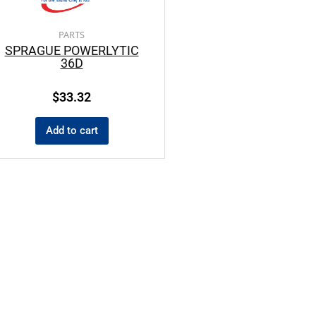
PARTS
SPRAGUE POWERLYTIC
36D
$
33.32
Add to cart