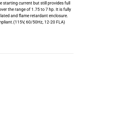
starting current but still provides full
over the range of 1.75 to 7 hp. It is fully
ulated and flame retardant enclosure.
mpliant.(115V, 60/50Hz, 12-20 FLA)