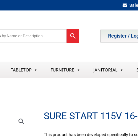
Sal
Register / Lo
TABLETOP
FURNITURE
JANITORIAL
SURE START 115V 16
This product has been developed specifically to s