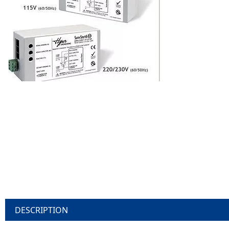
DESCRIPTION