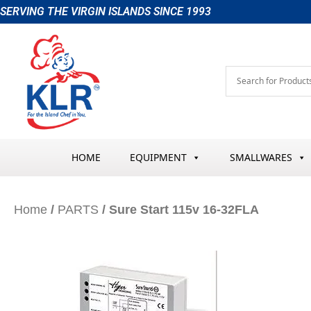
Skip
SERVING THE VIRGIN ISLANDS SINCE 1993
to
content
HOME
EQUIPMENT
SMALLWARES
Home
/
PARTS
/ Sure Start 115v 16-32FLA