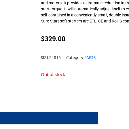
and motors. It provides a dramatic reduction in the 
start torque. It will automatically adjust itself to c
self-contained in a conveniently small, double ins
Sure-Start soft starters are ETL, CE and RoHS co
$
329.00
SKU
24816
Category
PARTS
Out of stock