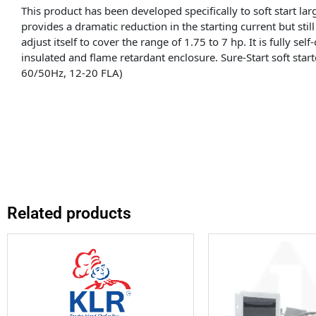
This product has been developed specifically to soft start l
provides a dramatic reduction in the starting current but still 
adjust itself to cover the range of 1.75 to 7 hp. It is fully se
insulated and flame retardant enclosure. Sure-Start soft sta
60/50Hz, 12-20 FLA)
Related products