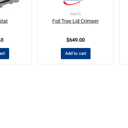
PARTS
tat
Foil Tray Lid Crimper
63
$
649.00
art
Add to cart