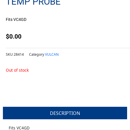
TEMP PROBE
Fits VC4GD
$
0.00
SKU
28414
Category
VULCAN
Out of stock
DESCRIPTION
Fits VC4GD