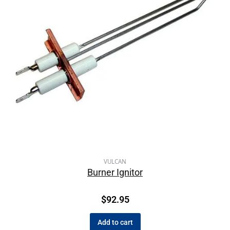
VULCAN
Burner Ignitor
$
92.95
Add to cart