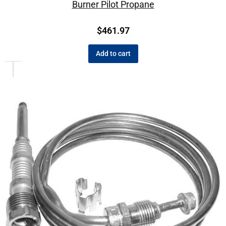
Burner Pilot Propane
$
461.97
Add to cart