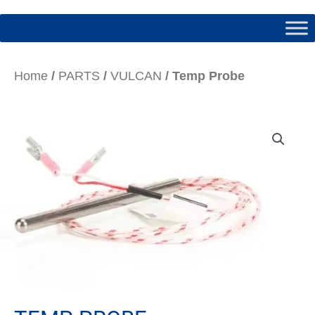
Home
/
PARTS
/
VULCAN
/ Temp Probe