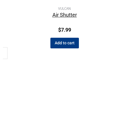
VULCAN
Air Shutter
$
7.99
Add to cart