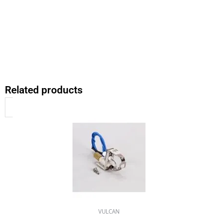
Related products
VULCAN