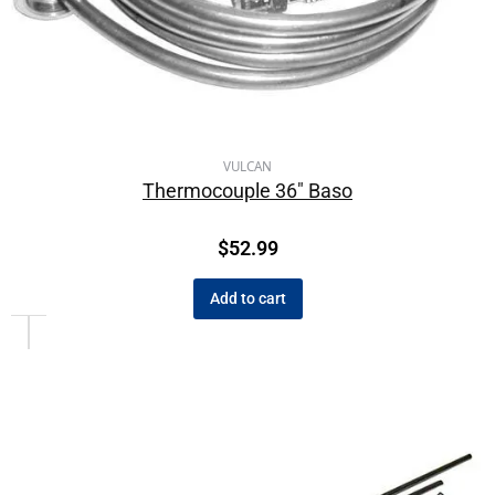
VULCAN
Thermocouple 36″ Baso
$
52.99
Add to cart