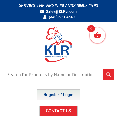
Skip
SERVING THE VIRGIN ISLANDS SINCE 1993
to
Sales@KLRvi.com
content
(340) 693-4540
0
Register / Login
CONTACT US