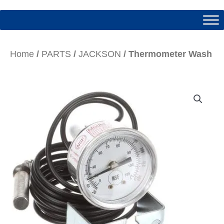
Home
/
PARTS
/
JACKSON
/ Thermometer Wash