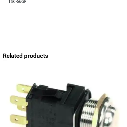
TSC-66GP
Related products