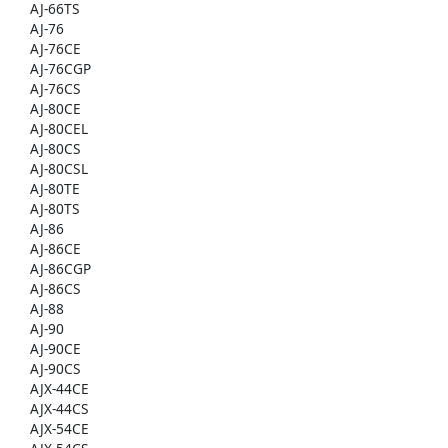
AJ-66TS
AJ-76
AJ-76CE
AJ-76CGP
AJ-76CS
AJ-80CE
AJ-80CEL
AJ-80CS
AJ-80CSL
AJ-80TE
AJ-80TS
AJ-86
AJ-86CE
AJ-86CGP
AJ-86CS
AJ-88
AJ-90
AJ-90CE
AJ-90CS
AJX-44CE
AJX-44CS
AJX-54CE