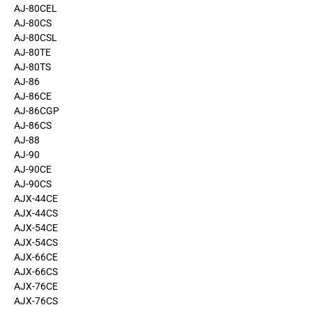
AJ-80CEL
AJ-80CS
AJ-80CSL
AJ-80TE
AJ-80TS
AJ-86
AJ-86CE
AJ-86CGP
AJ-86CS
AJ-88
AJ-90
AJ-90CE
AJ-90CS
AJX-44CE
AJX-44CS
AJX-54CE
AJX-54CS
AJX-66CE
AJX-66CS
AJX-76CE
AJX-76CS