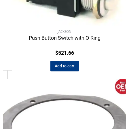
JACKSON
Push Button Switch with O-Ring
$
521.66
Add to cart