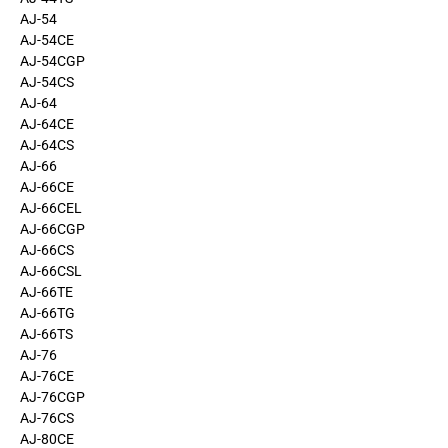
AJ-54
AJ-54CE
AJ-54CGP
AJ-54CS
AJ-64
AJ-64CE
AJ-64CS
AJ-66
AJ-66CE
AJ-66CEL
AJ-66CGP
AJ-66CS
AJ-66CSL
AJ-66TE
AJ-66TG
AJ-66TS
AJ-76
AJ-76CE
AJ-76CGP
AJ-76CS
AJ-80CE