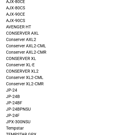
AJX-80CE
AJX-80CS
AJX-90CE
AJX-90CS
AVENGER HT
CONSERVER AXL
Conserver AXL2
Conserver AXL2-CML
Conserver AXL2-CMR
CONSERVER XL
Conserver XL-E
CONSERVER XL2
Conserver XL2-CML
Conserver XL2-CMR
JP-24
JP-24B
JP-24BF
JP-24BPNSU
JP-24F
JPX-300NSU
Tempstar
TEMPSTAR GPX