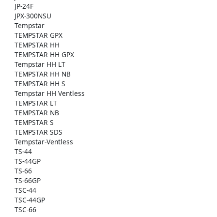
JP-24F
JPX-300NSU
Tempstar
TEMPSTAR GPX
TEMPSTAR HH
TEMPSTAR HH GPX
Tempstar HH LT
TEMPSTAR HH NB
TEMPSTAR HH S
Tempstar HH Ventless
TEMPSTAR LT
TEMPSTAR NB
TEMPSTAR S
TEMPSTAR SDS
Tempstar-Ventless
TS-44
TS-44GP
TS-66
TS-66GP
TSC-44
TSC-44GP
TSC-66