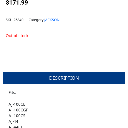
$
171.99
SKU
26840
Category
JACKSON
Out of stock
DESCRIPTION
Fits:
AJ-100CE
AJ-100CGP
AJ-100CS
AJ-44
AJ-44CE