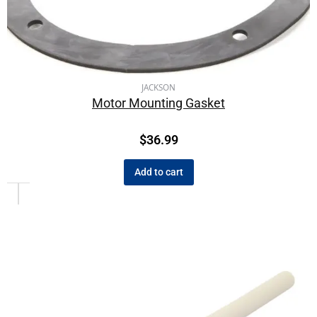
JACKSON
Motor Mounting Gasket
$
36.99
Add to cart