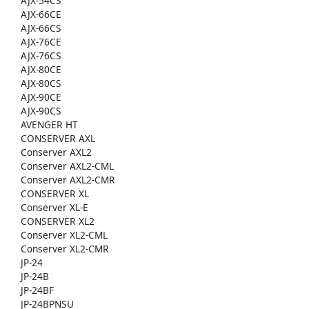
AJX-54CS
AJX-66CE
AJX-66CS
AJX-76CE
AJX-76CS
AJX-80CE
AJX-80CS
AJX-90CE
AJX-90CS
AVENGER HT
CONSERVER AXL
Conserver AXL2
Conserver AXL2-CML
Conserver AXL2-CMR
CONSERVER XL
Conserver XL-E
CONSERVER XL2
Conserver XL2-CML
Conserver XL2-CMR
JP-24
JP-24B
JP-24BF
JP-24BPNSU