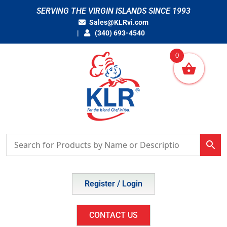
Skip
SERVING THE VIRGIN ISLANDS SINCE 1993
to
Sales@KLRvi.com
content
(340) 693-4540
0
Register / Login
CONTACT US