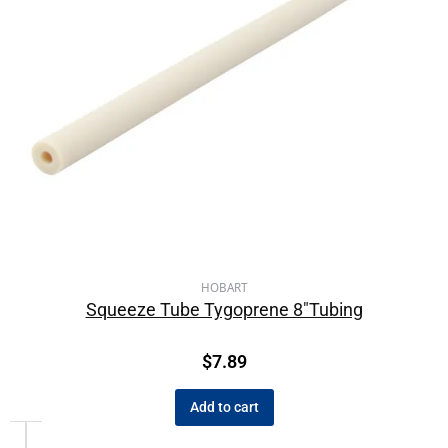
HOBART
Squeeze Tube Tygoprene 8″Tubing
$
7.89
Add to cart