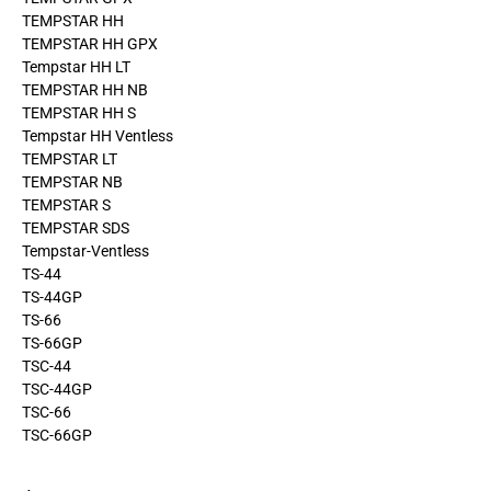
TEMPSTAR HH
TEMPSTAR HH GPX
Tempstar HH LT
TEMPSTAR HH NB
TEMPSTAR HH S
Tempstar HH Ventless
TEMPSTAR LT
TEMPSTAR NB
TEMPSTAR S
TEMPSTAR SDS
Tempstar-Ventless
TS-44
TS-44GP
TS-66
TS-66GP
TSC-44
TSC-44GP
TSC-66
TSC-66GP