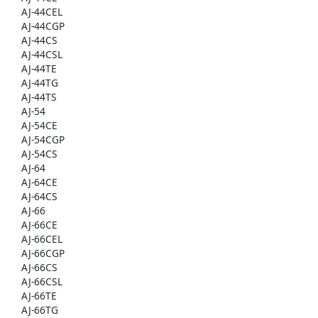
AJ-44CEL
AJ-44CGP
AJ-44CS
AJ-44CSL
AJ-44TE
AJ-44TG
AJ-44TS
AJ-54
AJ-54CE
AJ-54CGP
AJ-54CS
AJ-64
AJ-64CE
AJ-64CS
AJ-66
AJ-66CE
AJ-66CEL
AJ-66CGP
AJ-66CS
AJ-66CSL
AJ-66TE
AJ-66TG