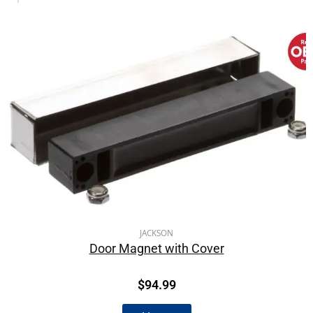
JACKSON
Door Magnet with Cover
$
94.99