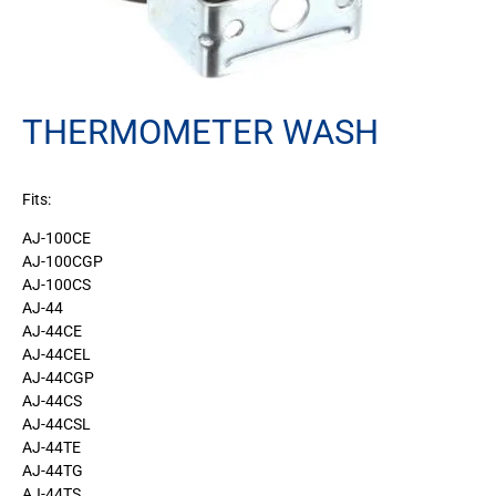
THERMOMETER WASH
Fits:
AJ-100CE
AJ-100CGP
AJ-100CS
AJ-44
AJ-44CE
AJ-44CEL
AJ-44CGP
AJ-44CS
AJ-44CSL
AJ-44TE
AJ-44TG
AJ-44TS