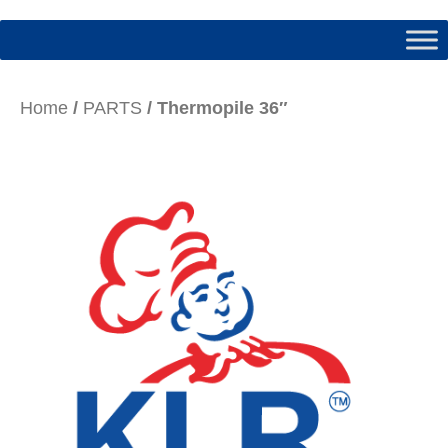
Home
/
PARTS
/ Thermopile 36″