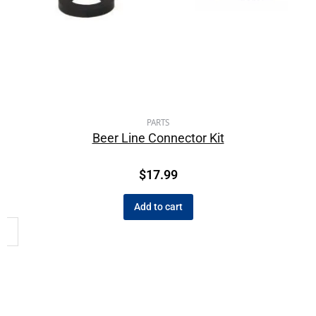
PARTS
Beer Line Connector Kit
$
17.99
Add to cart