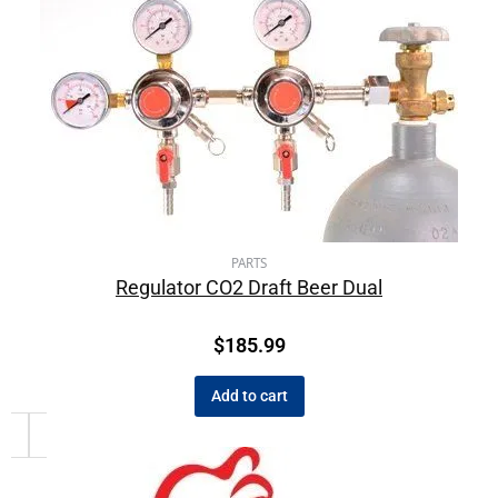
PARTS
Regulator CO2 Draft Beer Dual
$
185.99
Add to cart