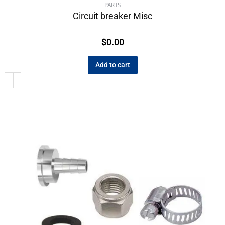
PARTS
Circuit breaker Misc
$
0.00
Add to cart