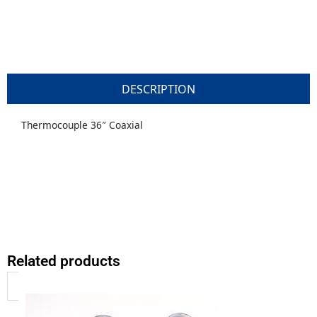
DESCRIPTION
Thermocouple 36″ Coaxial
Related products