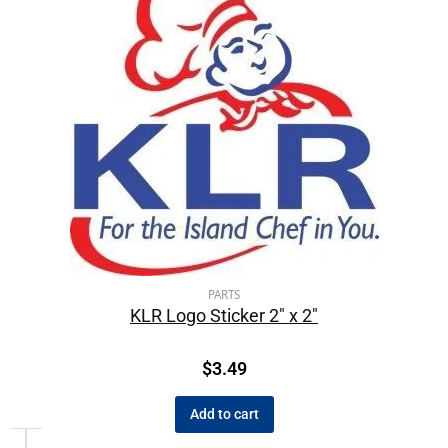
PARTS
KLR Logo Sticker 2″ x 2″
$
3.49
Add to cart