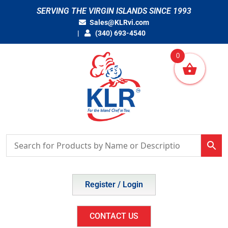
Skip
SERVING THE VIRGIN ISLANDS SINCE 1993
to
Sales@KLRvi.com
content
(340) 693-4540
0
Register / Login
CONTACT US