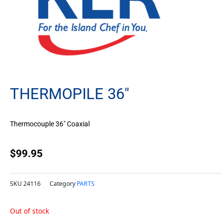
THERMOPILE 36″
Thermocouple 36″ Coaxial
$
99.95
SKU
24116
Category
PARTS
Out of stock