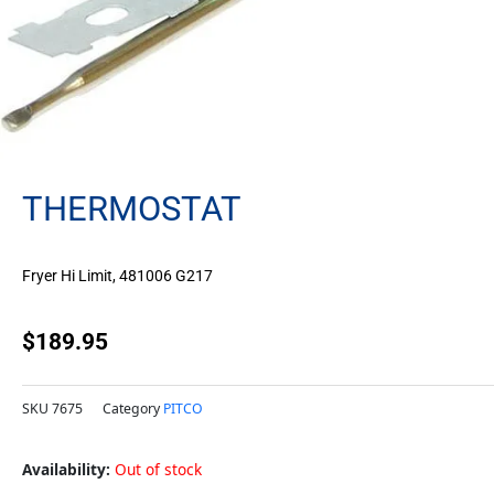
THERMOSTAT
Fryer Hi Limit, 481006 G217
$
189.95
SKU
7675
Category
PITCO
Availability:
Out of stock