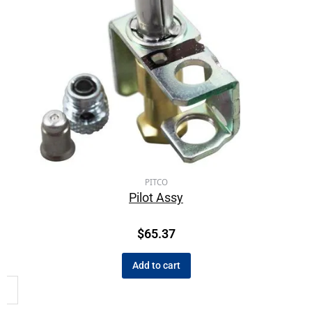
PITCO
Pilot Assy
$
65.37
Add to cart