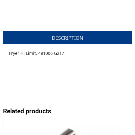
DESCRIPTION
Fryer Hi Limit, 481006 G217
Related products