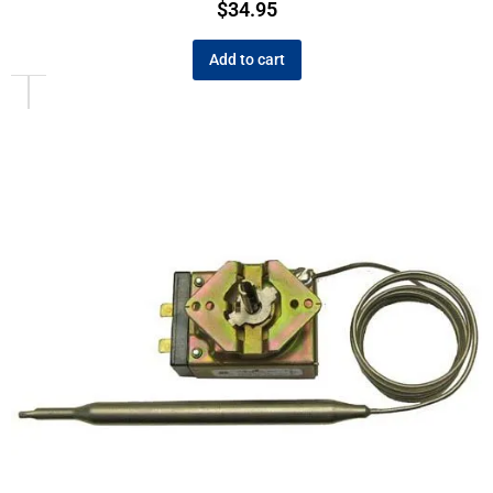
$
34.95
Add to cart