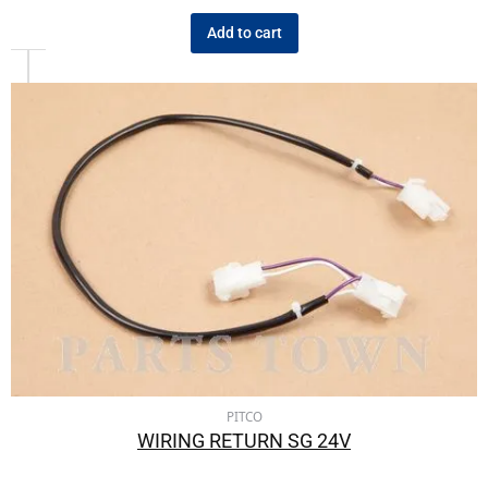
Add to cart
PITCO
WIRING RETURN SG 24V