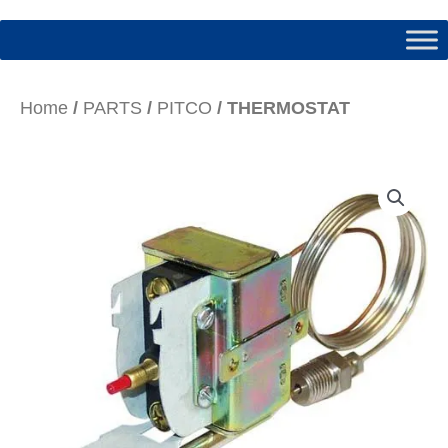
Home
/
PARTS
/
PITCO
/ THERMOSTAT