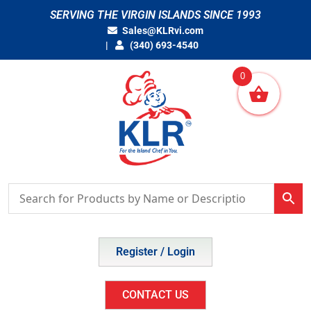
Skip
SERVING THE VIRGIN ISLANDS SINCE 1993
to
Sales@KLRvi.com
content
(340) 693-4540
0
Register / Login
CONTACT US