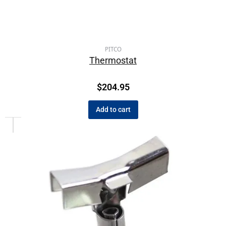
PITCO
Thermostat
$
204.95
Add to cart