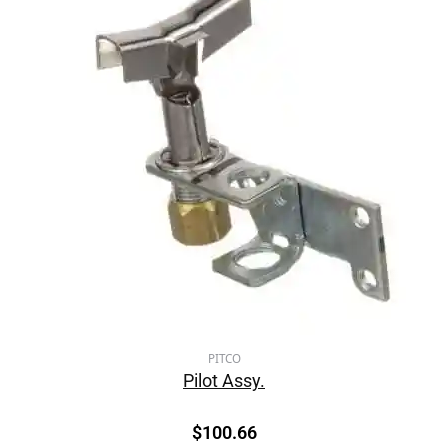
PITCO
Pilot Assy.
$
100.66