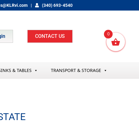
es@KLRvi.com
(340) 693-4540
0
gin
CONTACT US
SINKS & TABLES
TRANSPORT & STORAGE
STATE