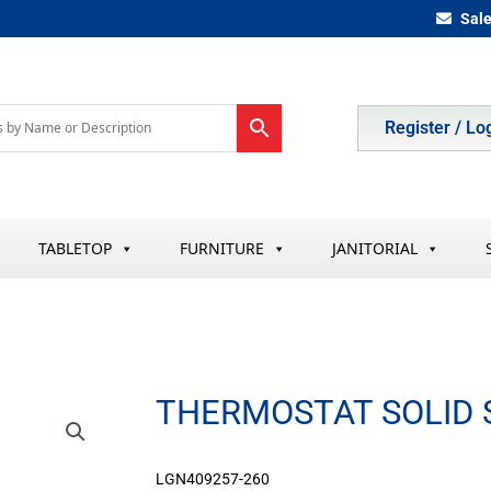
Sal
Register / Lo
TABLETOP
FURNITURE
JANITORIAL
THERMOSTAT SOLID 
LGN409257-260