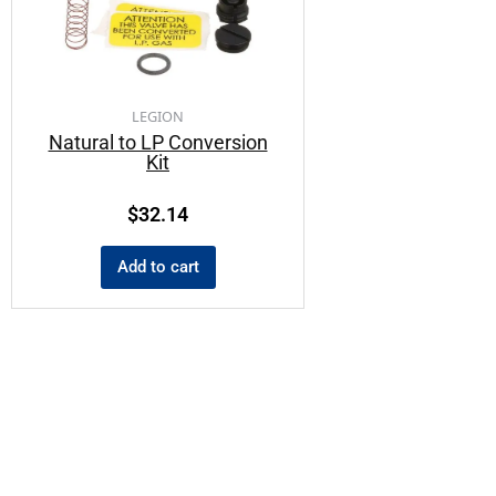
LEGION
Natural to LP Conversion
Kit
$
32.14
Add to cart