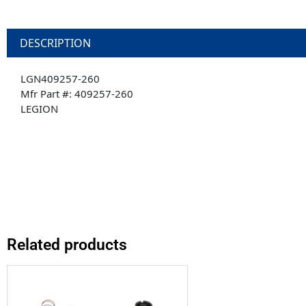
DESCRIPTION
LGN409257-260
Mfr Part #: 409257-260
LEGION
Related products