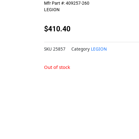
Mfr Part #: 409257-260
LEGION
$
410.40
SKU
25857
Category
LEGION
Out of stock