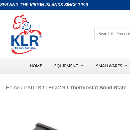
Skip
SERVING THE VIRGIN ISLANDS SINCE 1993
to
content
HOME
EQUIPMENT
SMALLWARES
Home
/
PARTS
/
LEGION
/ Thermostat Solid State