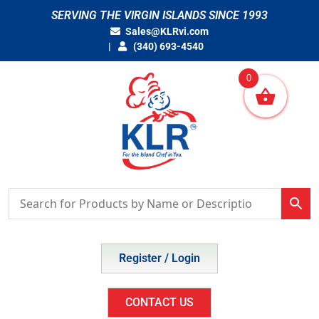
Skip
SERVING THE VIRGIN ISLANDS SINCE 1993
to
Sales@KLRvi.com
content
(340) 693-4540
0
Register / Login
CONTACT US