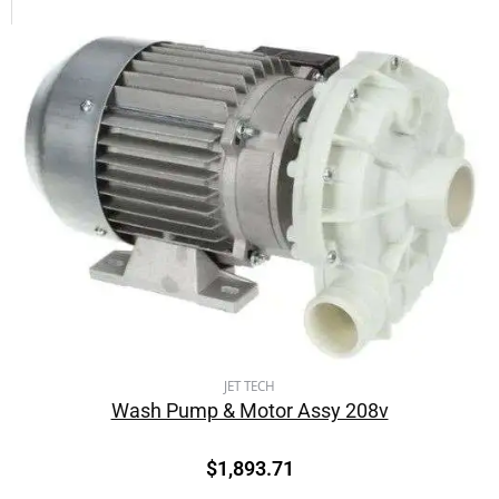
JET TECH
Wash Pump & Motor Assy 208v
$
1,893.71