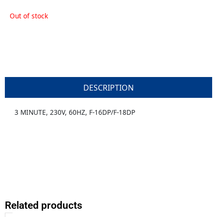
Out of stock
DESCRIPTION
3 MINUTE, 230V, 60HZ, F-16DP/F-18DP
Related products