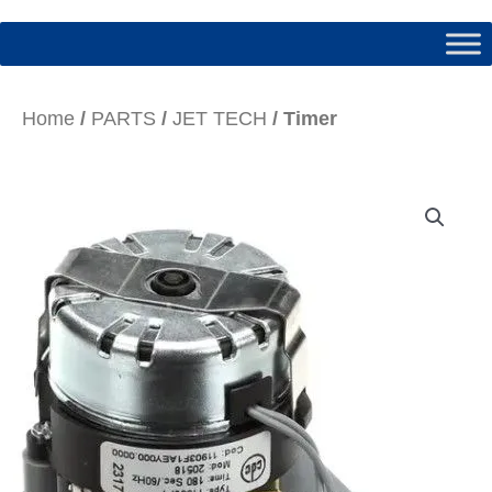
Home
/
PARTS
/
JET TECH
/ Timer