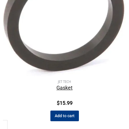
JET TECH
Gasket
$
15.99
Add to cart