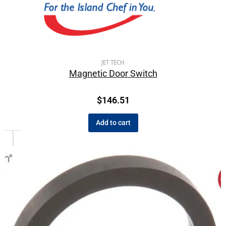
JET TECH
Magnetic Door Switch
$
146.51
Add to cart