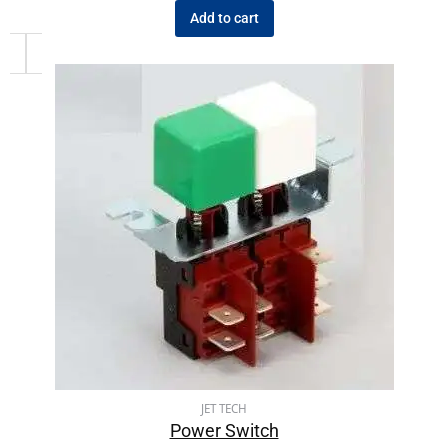
Add to cart
JET TECH
Power Switch