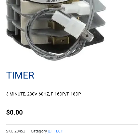
TIMER
3 MINUTE, 230V, 60HZ, F-16DP/F-18DP
$
0.00
SKU
28453
Category
JET TECH