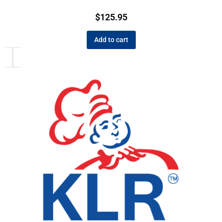
$
125.95
Add to cart