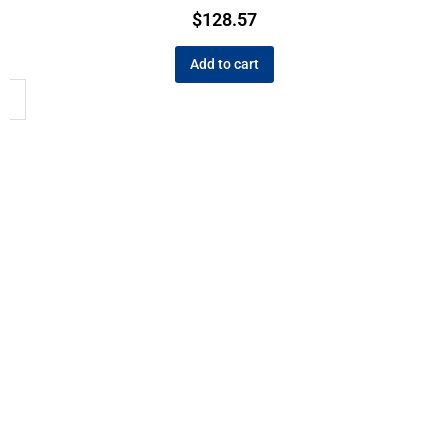
$
128.57
Add to cart