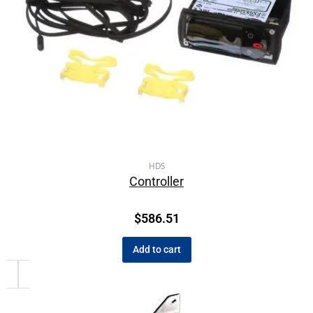
HDS
Controller
$
586.51
Add to cart