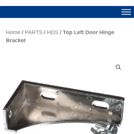
Home
/
PARTS
/
HDS
/ Top Left Door Hinge
Bracket