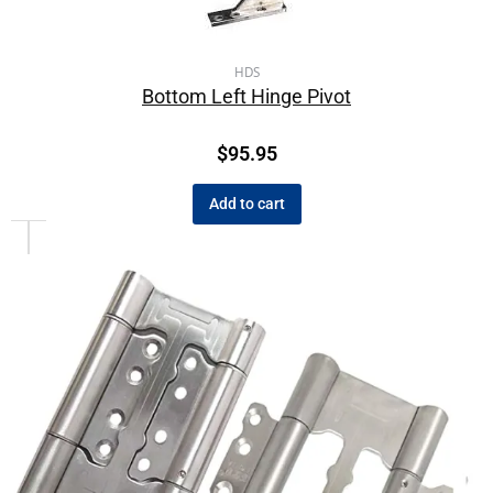
HDS
Bottom Left Hinge Pivot
$
95.95
Add to cart