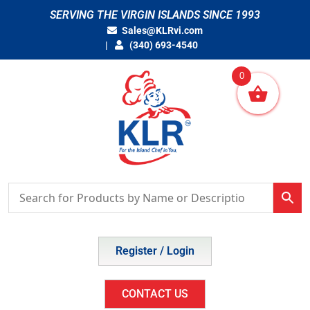
Skip
SERVING THE VIRGIN ISLANDS SINCE 1993
to
Sales@KLRvi.com
content
(340) 693-4540
0
Register / Login
CONTACT US