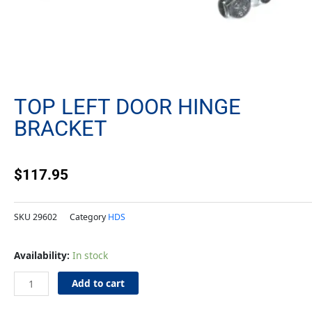
TOP LEFT DOOR HINGE
BRACKET
$
117.95
SKU
29602
Category
HDS
Top
Availability:
In stock
Left
Door
Add to cart
Hinge
Bracket