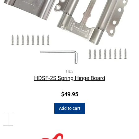
HDS
HDSF-2S Spring Hinge Board
$
49.95
Add to cart