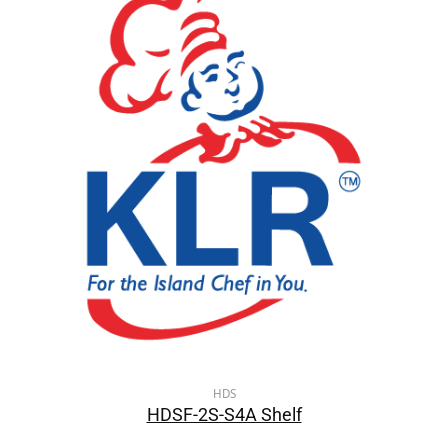
HDS
HDSF-2S-S4A Shelf