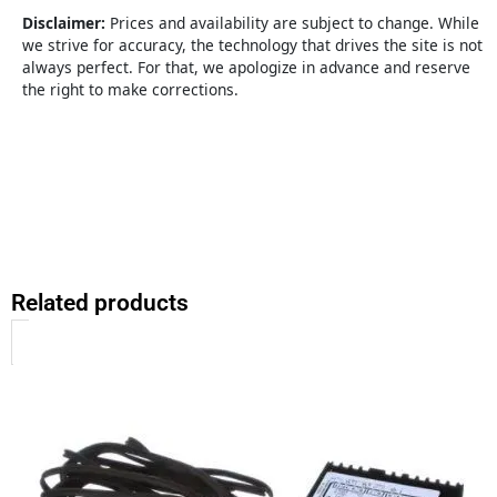
quantity
Disclaimer:
Prices and availability are subject to change. While
we strive for accuracy, the technology that drives the site is not
always perfect. For that, we apologize in advance and reserve
the right to make corrections.
Related products