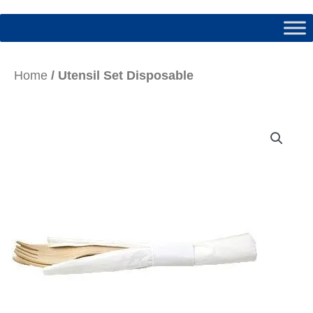
Home
/ Utensil Set Disposable