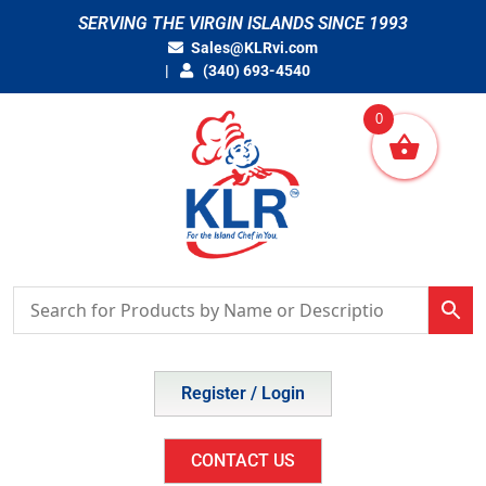
Skip
SERVING THE VIRGIN ISLANDS SINCE 1993
to
Sales@KLRvi.com
content
(340) 693-4540
0
Register / Login
CONTACT US