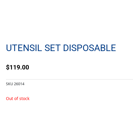
UTENSIL SET DISPOSABLE
$
119.00
SKU
26014
Out of stock