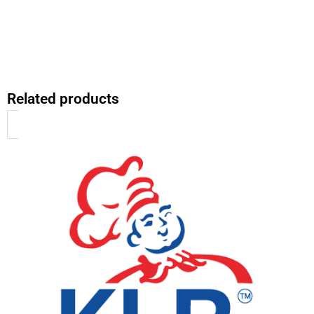
Related products