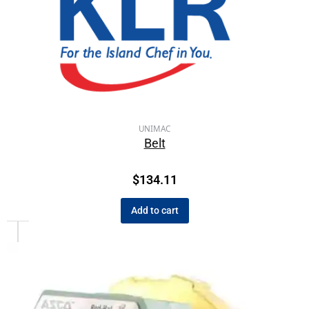
UNIMAC
Belt
$
134.11
Add to cart