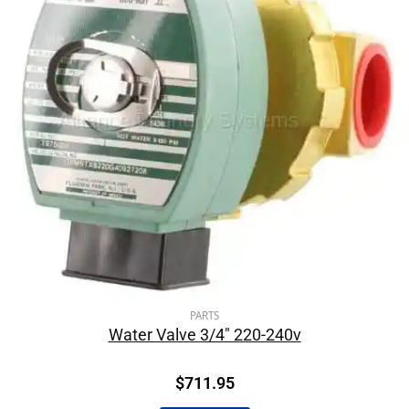
PARTS
Water Valve 3/4″ 220-240v
$
711.95