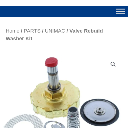
Home
/
PARTS
/
UNIMAC
/ Valve Rebuild
Washer Kit