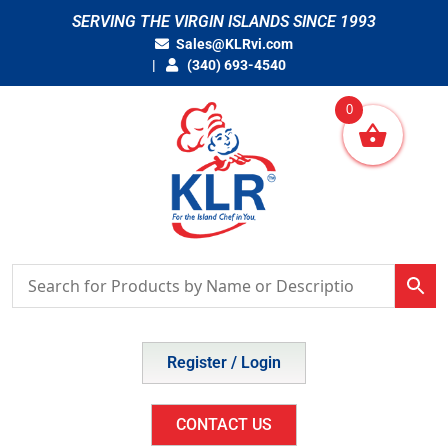
Skip
SERVING THE VIRGIN ISLANDS SINCE 1993
to
Sales@KLRvi.com
content
(340) 693-4540
0
Register / Login
CONTACT US