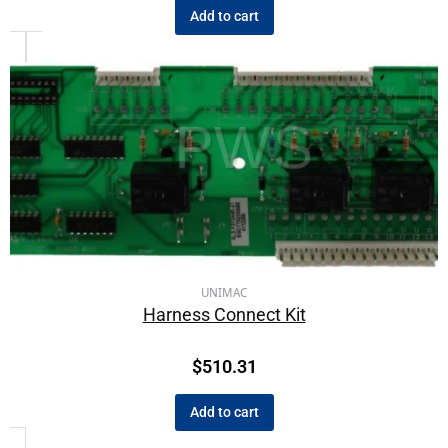
Add to cart
UNIMAC
Harness Connect Kit
$
510.31
Add to cart