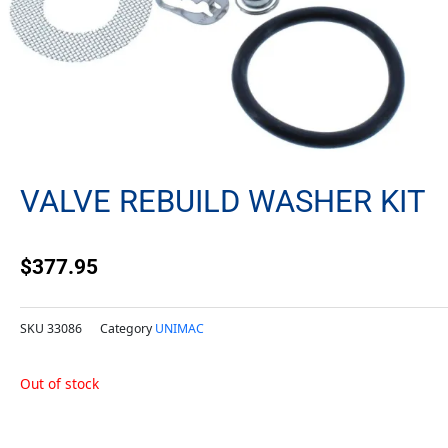
VALVE REBUILD WASHER KIT
$
377.95
SKU
33086
Category
UNIMAC
Out of stock