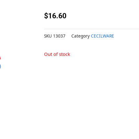
$
16.60
SKU
13037
Category
CECILWARE
Out of stock