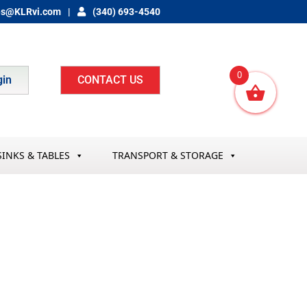
es@KLRvi.com
(340) 693-4540
0
gin
CONTACT US
SINKS & TABLES
TRANSPORT & STORAGE