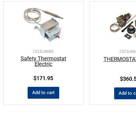
CECILWARE
CECILWA
Safety Thermostat
THERMOSTAT
Electric
$
171.95
$
360.
Add to cart
Add to c