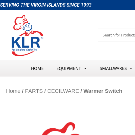
Skip
SERVING THE VIRGIN ISLANDS SINCE 1993
to
content
HOME
EQUIPMENT
SMALLWARES
Home
/
PARTS
/
CECILWARE
/ Warmer Switch