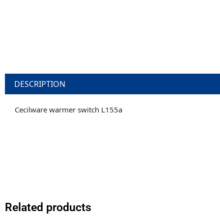
DESCRIPTION
Cecilware warmer switch L155a
Related products