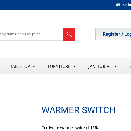
Sal
Register / Lo
TABLETOP
FURNITURE
JANITORIAL
WARMER SWITCH
Cecilware warmer switch L155a