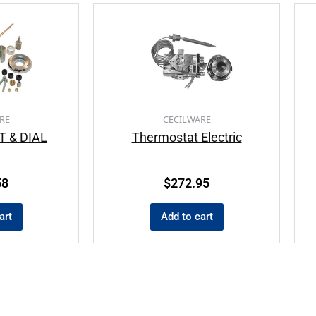
RE
CECILWARE
 & DIAL
Thermostat Electric
58
$
272.95
art
Add to cart