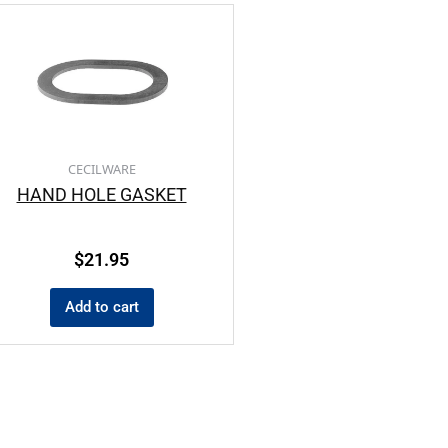
CECILWARE
HAND HOLE GASKET
$
21.95
Add to cart