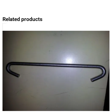
Related products