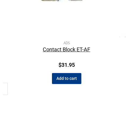
ADS
Contact Block ET-AF
$
31.95
Add to cart