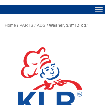
Home
/
PARTS
/
ADS
/ Washer, 3/8” ID x 1”