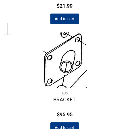
$
21.99
Add to cart
ADS
BRACKET
$
95.95
Add to cart