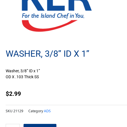
WASHER, 3/8” ID X 1”
Washer, 3/8” ID x 1”
OD X .103 Thick SS
$
2.99
SKU
21129
Category
ADS
Washer,