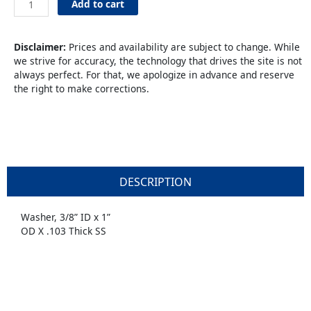
Add to cart
3/8”
ID
x
Disclaimer:
Prices and availability are subject to change. While
1”
we strive for accuracy, the technology that drives the site is not
quantity
always perfect. For that, we apologize in advance and reserve
the right to make corrections.
DESCRIPTION
Washer, 3/8” ID x 1”
OD X .103 Thick SS