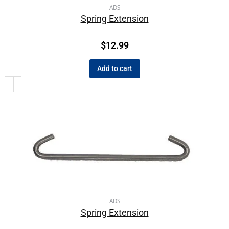
ADS
Spring Extension
$
12.99
Add to cart
ADS
Spring Extension