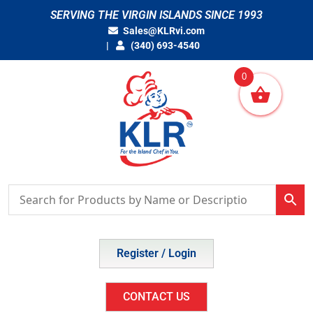
Skip
SERVING THE VIRGIN ISLANDS SINCE 1993
to
Sales@KLRvi.com
content
(340) 693-4540
0
Register / Login
CONTACT US