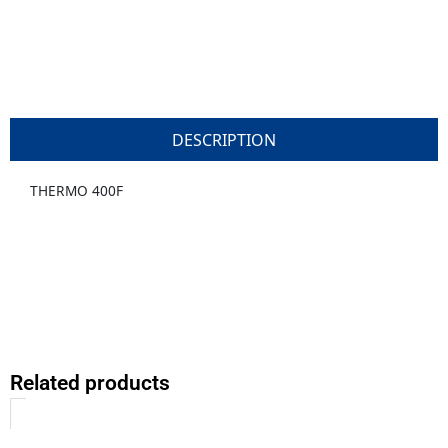
DESCRIPTION
THERMO 400F
Related products