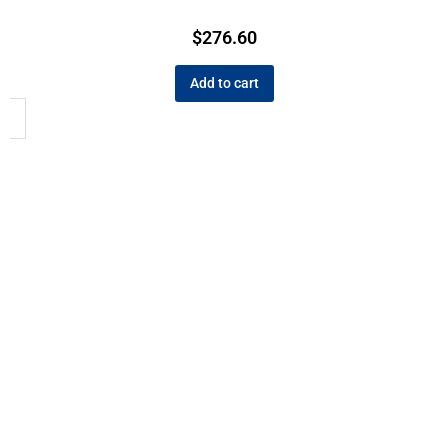
$
276.60
Add to cart