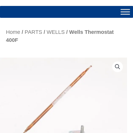
Home
/
PARTS
/
WELLS
/ Wells Thermostat
400F