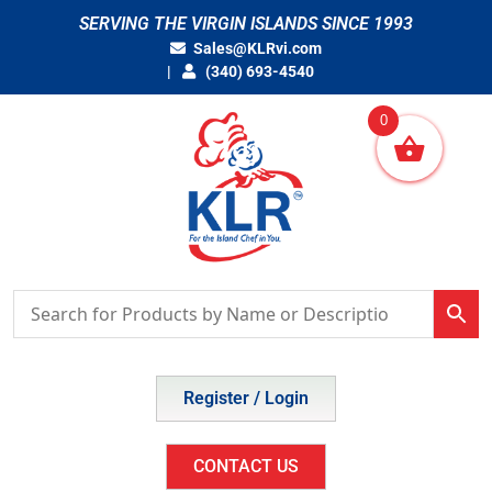
Skip
SERVING THE VIRGIN ISLANDS SINCE 1993
to
Sales@KLRvi.com
content
(340) 693-4540
0
Register / Login
CONTACT US