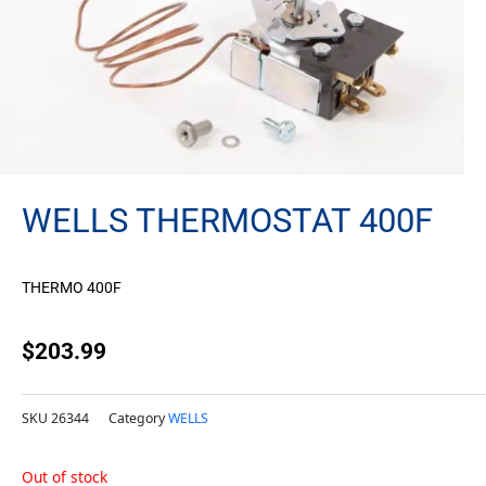
WELLS THERMOSTAT 400F
THERMO 400F
$
203.99
SKU
26344
Category
WELLS
Out of stock