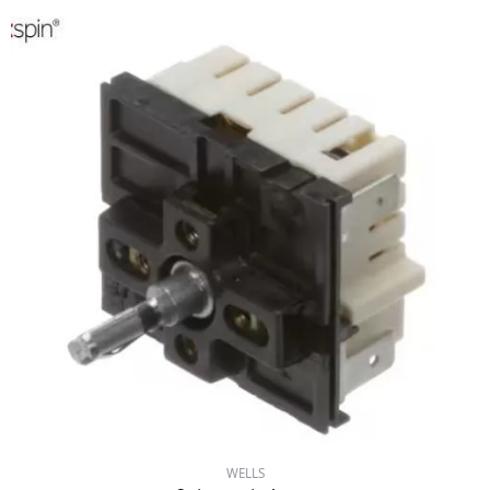
WELLS