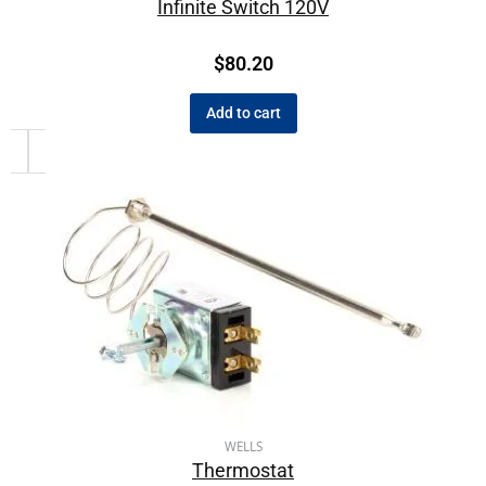
Infinite Switch 120V
$
80.20
Add to cart
WELLS
Thermostat