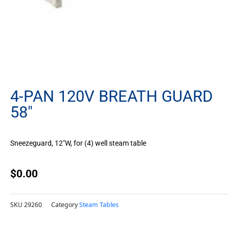
4-PAN 120V BREATH GUARD
58″
Sneezeguard, 12″W, for (4) well steam table
$
0.00
SKU
29260
Category
Steam Tables