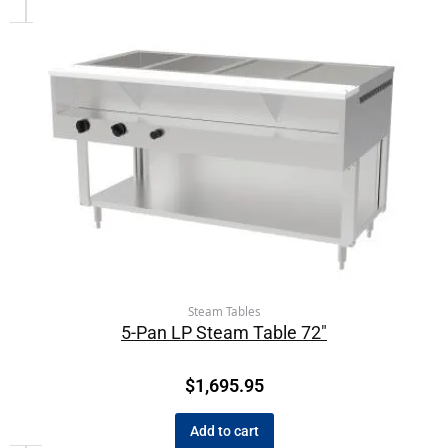
Steam Tables
5-Pan LP Steam Table 72″
$
1,695.95
Add to cart