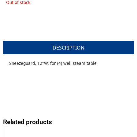
Out of stock
DESCRIPTION
Sneezeguard, 12″W, for (4) well steam table
Related products