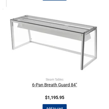
Steam Tables
6-Pan Breath Guard 84″
$
1,195.95
Add to cart