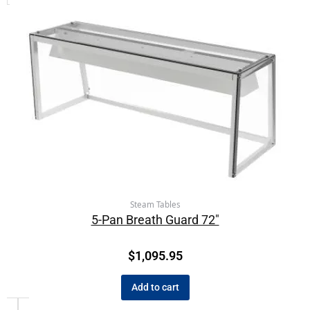
Steam Tables
5-Pan Breath Guard 72″
$
1,095.95
Add to cart