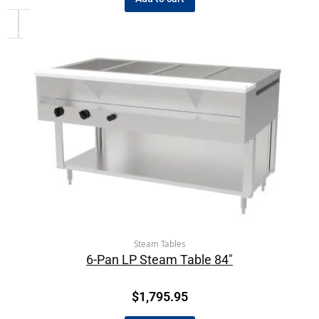
Steam Tables
6-Pan LP Steam Table 84″
$
1,795.95