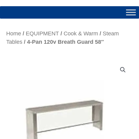
Home
/
EQUIPMENT
/
Cook & Warm
/
Steam
Tables
/ 4-Pan 120v Breath Guard 58″