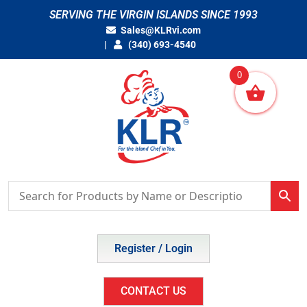
Skip
SERVING THE VIRGIN ISLANDS SINCE 1993
to
Sales@KLRvi.com
content
(340) 693-4540
0
Register / Login
CONTACT US