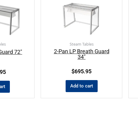
les
Steam Tables
2-Pan LP Breath Guard
Guard 72″
34″
$
695.95
.95
Add to cart
art