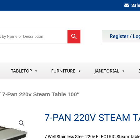
Sal
Register / Lo
TABLETOP
FURNITURE
JANITORIAL
/ 7-Pan 220v Steam Table 100″
7-PAN 220V STEAM T
7 Well Stainless Steel 220v ELECTRIC Steam Table