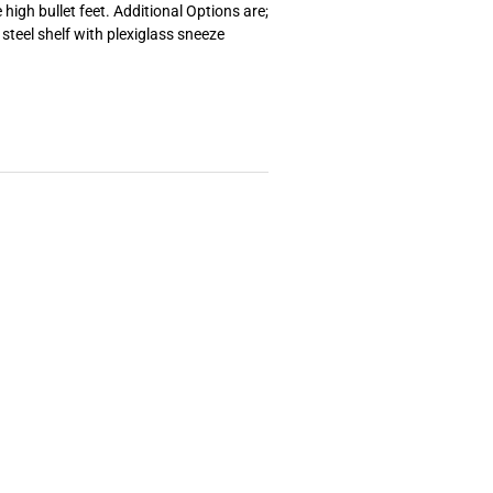
high bullet feet. Additional Options are;
 steel shelf with plexiglass sneeze