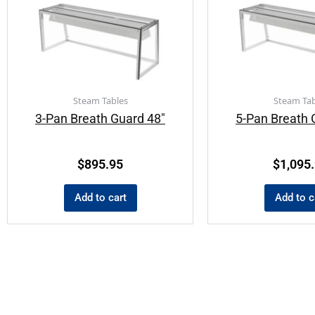
Steam Tables
Steam Tab
3-Pan Breath Guard 48″
5-Pan Breath 
$
895.95
$
1,095
Add to cart
Add to c