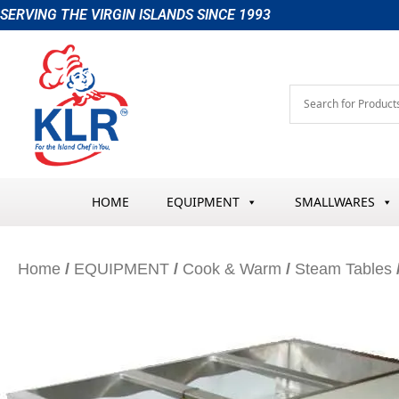
Skip
SERVING THE VIRGIN ISLANDS SINCE 1993
to
content
HOME
EQUIPMENT
SMALLWARES
Home
/
EQUIPMENT
/
Cook & Warm
/
Steam Tables