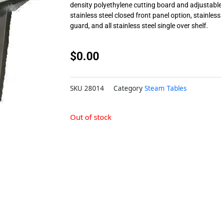
density polyethylene cutting board and adjustable 
stainless steel closed front panel option, stainless
guard, and all stainless steel single over shelf.
$
0.00
SKU
28014
Category
Steam Tables
Out of stock