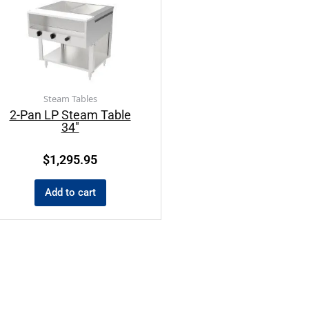
Steam Tables
2-Pan LP Steam Table
34″
$
1,295.95
Add to cart