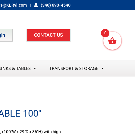
es@KLRvi.com
(340) 693-4540
0
gin
CONTACT US
SINKS & TABLES
TRANSPORT & STORAGE
ABLE 100″
, (100″W x 29″D x 36″H) with high