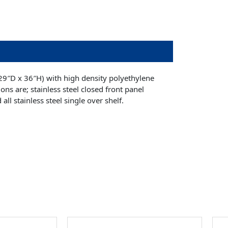
29″D x 36″H) with high density polyethylene
ons are; stainless steel closed front panel
all stainless steel single over shelf.