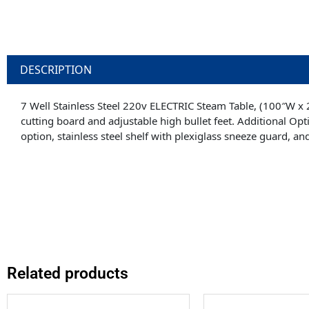
DESCRIPTION
7 Well Stainless Steel 220v ELECTRIC Steam Table, (100″W x 
cutting board and adjustable high bullet feet. Additional Opti
option, stainless steel shelf with plexiglass sneeze guard, and 
Related products