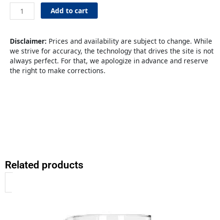
3.5L
SS
Add to cart
Regular
Lever
quantity
Disclaimer:
Prices and availability are subject to change. While
we strive for accuracy, the technology that drives the site is not
always perfect. For that, we apologize in advance and reserve
the right to make corrections.
Related products