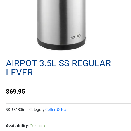
AIRPOT 3.5L SS REGULAR
LEVER
$
69.95
SKU
31306
Category
Coffee & Tea
Airpot
Availability:
In stock