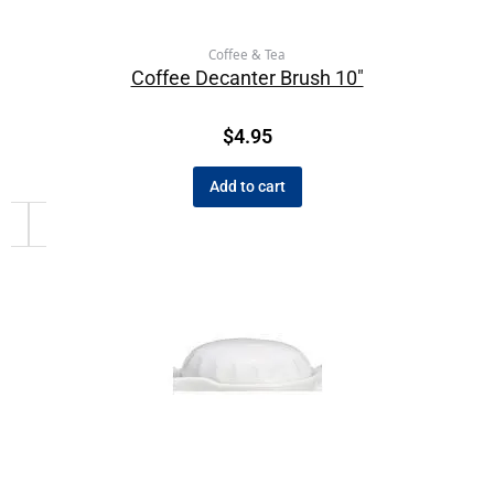
Coffee & Tea
Coffee Decanter Brush 10″
$
4.95
Add to cart