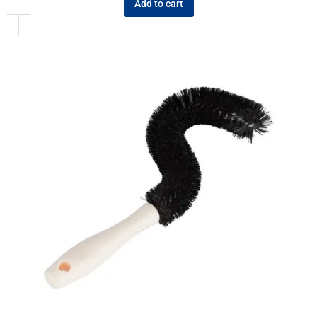
Add to cart