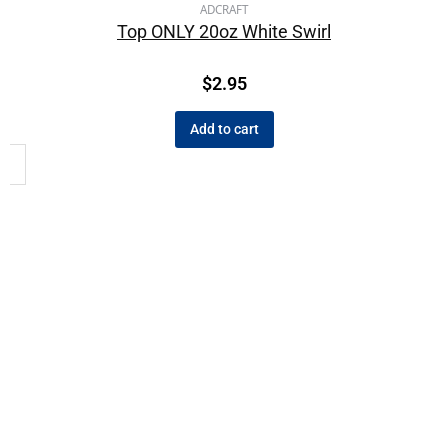
ADCRAFT
Top ONLY 20oz White Swirl
$
2.95
Add to cart