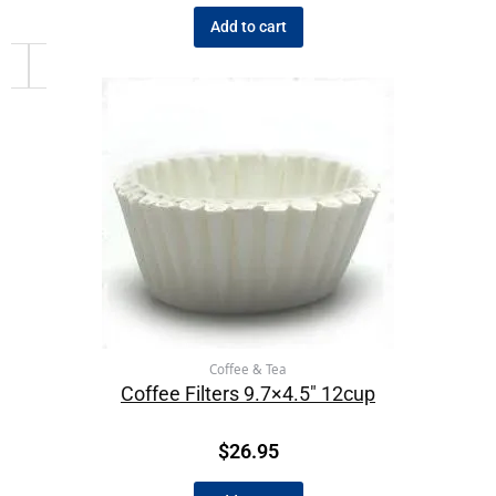
Add to cart
Coffee & Tea
Coffee Filters 9.7×4.5″ 12cup
$
26.95