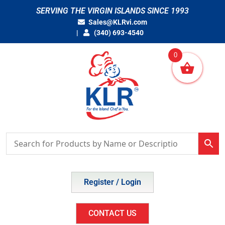
Skip
SERVING THE VIRGIN ISLANDS SINCE 1993
to
Sales@KLRvi.com
content
(340) 693-4540
0
Register / Login
CONTACT US