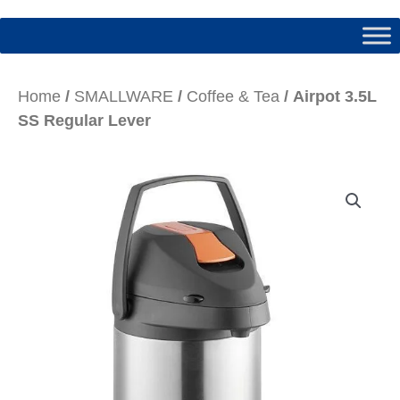
Home
/
SMALLWARE
/
Coffee & Tea
/ Airpot 3.5L
SS Regular Lever