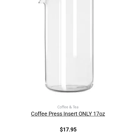
Coffee & Tea
Coffee Press Insert ONLY 17oz
$
17.95