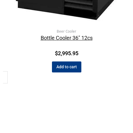
Beer Cooler
Bottle Cooler 36″ 12cs
$
2,995.95
Add to cart