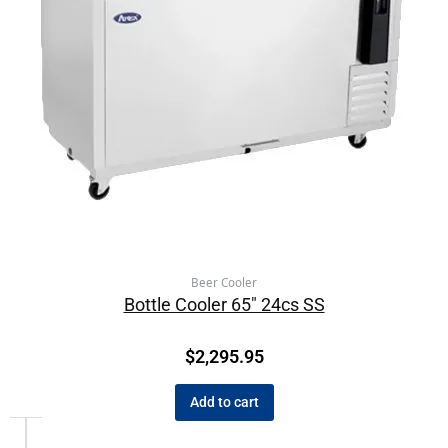
Beer Cooler
Bottle Cooler 65″ 24cs SS
$
2,295.95
Add to cart