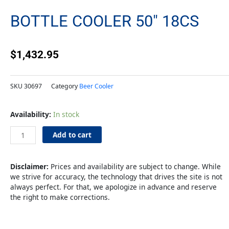
BOTTLE COOLER 50″ 18CS
$
1,432.95
SKU
30697
Category
Beer Cooler
Bottle
Availability:
In stock
Cooler
50"
Add to cart
18cs
quantity
Disclaimer:
Prices and availability are subject to change. While
we strive for accuracy, the technology that drives the site is not
always perfect. For that, we apologize in advance and reserve
the right to make corrections.