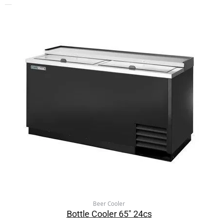
Beer Cooler
Bottle Cooler 65″ 24cs