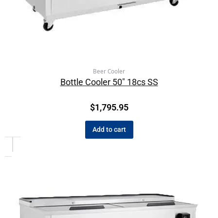
Beer Cooler
Bottle Cooler 50″ 18cs SS
$
1,795.95
Add to cart