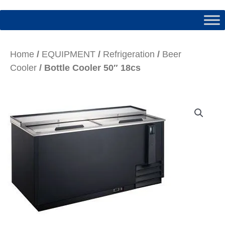
Home
/
EQUIPMENT
/
Refrigeration
/
Beer
Cooler
/ Bottle Cooler 50″ 18cs