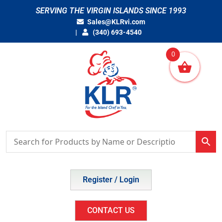
Skip
SERVING THE VIRGIN ISLANDS SINCE 1993
to
Sales@KLRvi.com
content
(340) 693-4540
0
Register / Login
CONTACT US