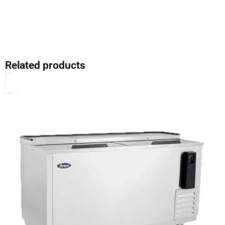
Related products