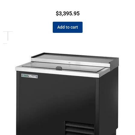
$
3,395.95
Add to cart