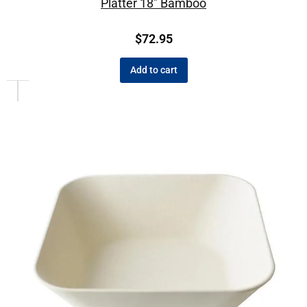
Platter 18″ Bamboo
$
72.95
Add to cart