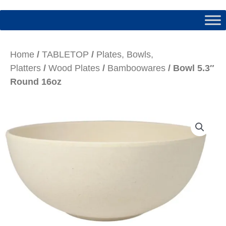
Home
/
TABLETOP
/
Plates, Bowls,
Platters
/
Wood Plates
/
Bamboowares
/ Bowl 5.3″
Round 16oz