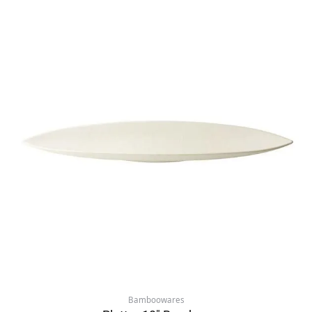
Bamboowares