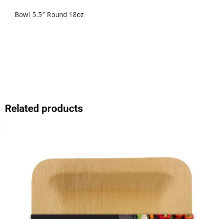
Bowl 5.5″ Round 18oz
Related products