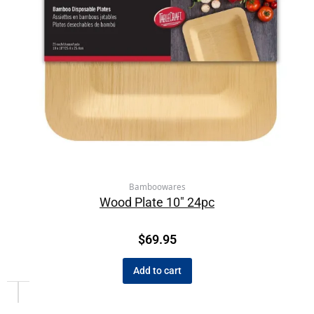
Bamboowares
Wood Plate 10″ 24pc
$
69.95
Add to cart