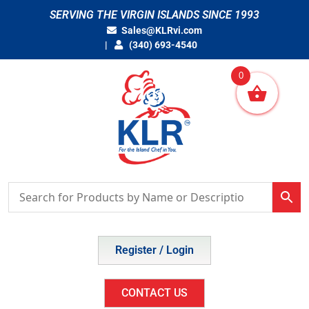
Skip
SERVING THE VIRGIN ISLANDS SINCE 1993
to
Sales@KLRvi.com
content
(340) 693-4540
0
Register / Login
CONTACT US