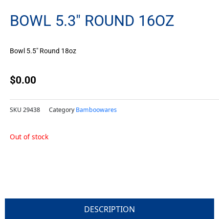
BOWL 5.3″ ROUND 16OZ
Bowl 5.5″ Round 18oz
$
0.00
SKU
29438
Category
Bamboowares
Out of stock
DESCRIPTION