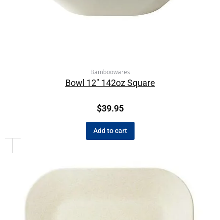
Bamboowares
Bowl 12″ 142oz Square
$
39.95
Add to cart