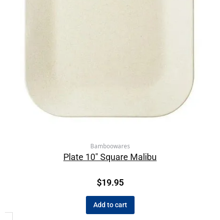
Bamboowares
Plate 10″ Square Malibu
$
19.95
Add to cart