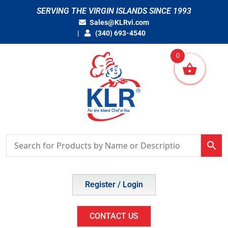
Skip
SERVING THE VIRGIN ISLANDS SINCE 1993
to
Sales@KLRvi.com
content
(340) 693-4540
0
Register / Login
CONTACT US