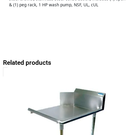
& (1) peg rack, 1 HP wash pump, NSF, UL, cUL
Related products