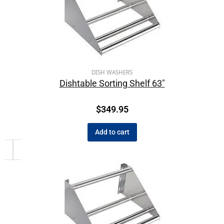
DISH WASHERS
Dishtable Sorting Shelf 63″
$
349.95
Add to cart