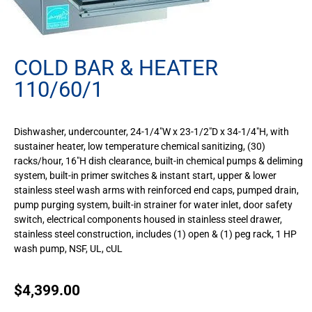
COLD BAR & HEATER
110/60/1
Dishwasher, undercounter, 24-1/4″W x 23-1/2″D x 34-1/4″H, with
sustainer heater, low temperature chemical sanitizing, (30)
racks/hour, 16″H dish clearance, built-in chemical pumps & deliming
system, built-in primer switches & instant start, upper & lower
stainless steel wash arms with reinforced end caps, pumped drain,
pump purging system, built-in strainer for water inlet, door safety
switch, electrical components housed in stainless steel drawer,
stainless steel construction, includes (1) open & (1) peg rack, 1 HP
wash pump, NSF, UL, cUL
$
4,399.00