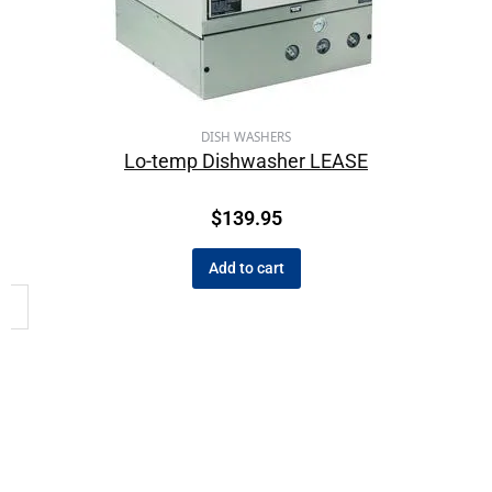
DISH WASHERS
Lo-temp Dishwasher LEASE
$
139.95
Add to cart