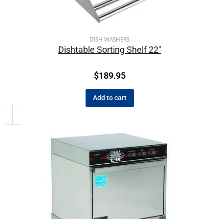
DISH WASHERS
Dishtable Sorting Shelf 22″
$
189.95
Add to cart