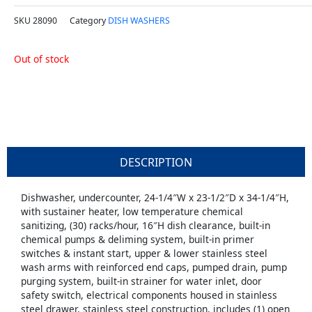
SKU
28090
Category
DISH WASHERS
Out of stock
DESCRIPTION
Dishwasher, undercounter, 24-1/4″W x 23-1/2″D x 34-1/4″H,
with sustainer heater, low temperature chemical
sanitizing, (30) racks/hour, 16″H dish clearance, built-in
chemical pumps & deliming system, built-in primer
switches & instant start, upper & lower stainless steel
wash arms with reinforced end caps, pumped drain, pump
purging system, built-in strainer for water inlet, door
safety switch, electrical components housed in stainless
steel drawer, stainless steel construction, includes (1) open