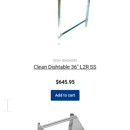
DISH WASHERS
Clean Dishtable 36″ L2R SS
$
645.95
Add to cart