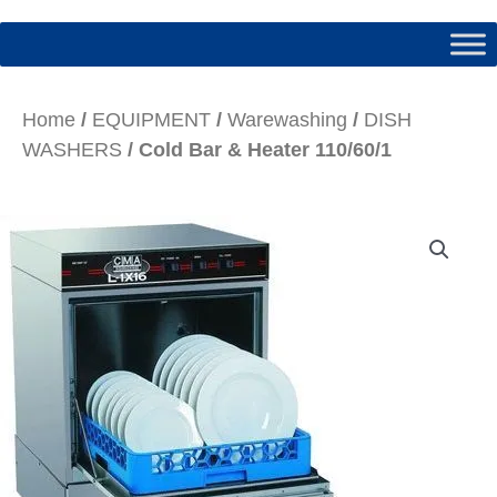
Home
/
EQUIPMENT
/
Warewashing
/
DISH
WASHERS
/ Cold Bar & Heater 110/60/1